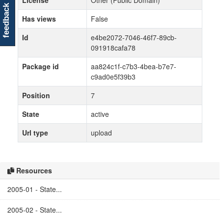
License
Other (Public Domain)
feedback
Has views
False
Id
e4be2072-7046-46f7-89cb-
091918cafa78
Package id
aa824c1f-c7b3-4bea-b7e7-
c9ad0e5f39b3
Position
7
State
active
Url type
upload
Resources
2005-01 - State...
2005-02 - State...