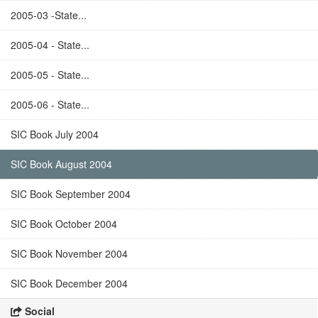
2005-03 -State...
2005-04 - State...
2005-05 - State...
2005-06 - State...
SIC Book July 2004
SIC Book August 2004
SIC Book September 2004
SIC Book October 2004
SIC Book November 2004
SIC Book December 2004
Social