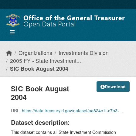
Skip to main content
Organizations
Investments Division
2005 FY - State Investment...
SIC Book August 2004
SIC Book August
Download
2004
URL:
https://data.treasury.ri.gov/dataset/aa824c1f-c7b3-4bea-b7e7-c9ad0e5f39b3/resource/e4be2072-7046-46f7-89cb-091918cafa78/download/august-2004-sic-book-july-30-data.pdf
Dataset description:
This dataset contains all State Investment Commission