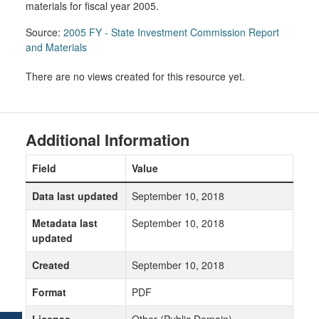
materials for fiscal year 2005.
Source:
2005 FY - State Investment Commission Report
and Materials
There are no views created for this resource yet.
Additional Information
Field
Value
Data last updated
September 10, 2018
Metadata last
September 10, 2018
updated
Created
September 10, 2018
Format
PDF