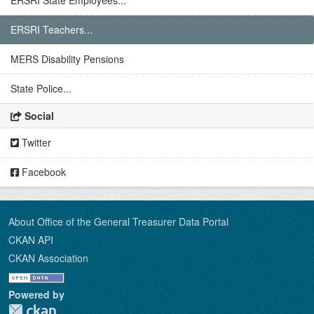
ERSRI State Employees...
ERSRI Teachers...
MERS Disability Pensions
State Police...
Social
Twitter
Facebook
About Office of the General Treasurer Data Portal
CKAN API
CKAN Association
Powered by