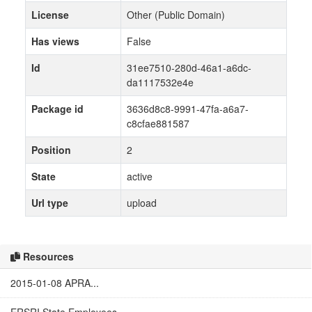
License
Other (Public Domain)
Has views
False
Id
31ee7510-280d-46a1-a6dc-
da1117532e4e
Package id
3636d8c8-9991-47fa-a6a7-
c8cfae881587
Position
2
State
active
Url type
upload
Resources
2015-01-08 APRA...