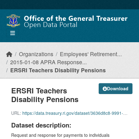
Skip to main content
Organizations
Employees' Retirement...
2015-01-08 APRA Response...
ERSRI Teachers Disability Pensions
ERSRI Teachers
Download
Disability Pensions
URL:
https://data.treasury.ri.gov/dataset/3636d8c8-9991-47fa-a6a7-c8cfae881587/resource/31ee7510-280d-46a1-a6dc-da1117532e4e/download/ersri-teachers-disability-pensions.pdf
Dataset description:
Request and response for payments to individuals