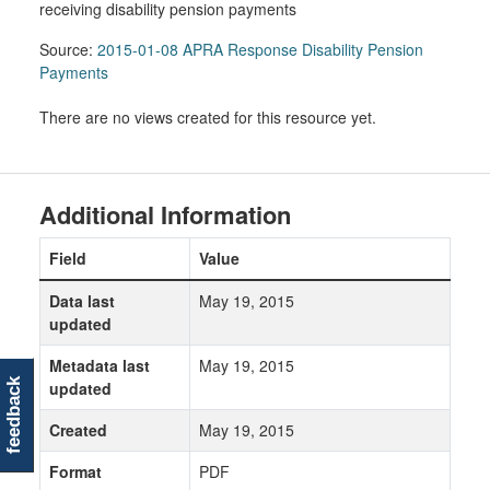
receiving disability pension payments
Source:
2015-01-08 APRA Response Disability Pension
Payments
There are no views created for this resource yet.
Additional Information
Field
Value
Data last
May 19, 2015
updated
Metadata last
May 19, 2015
feedback
updated
Created
May 19, 2015
Format
PDF