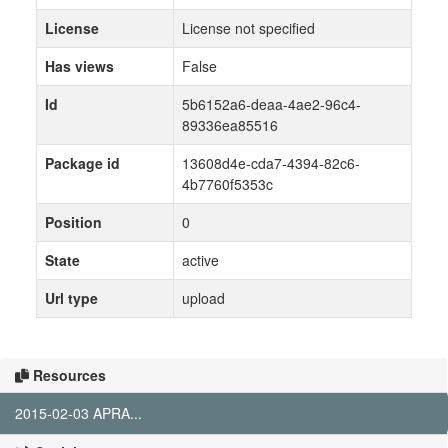
License
License not specified
Has views
False
Id
5b6152a6-deaa-4ae2-96c4-
89336ea85516
Package id
13608d4e-cda7-4394-82c6-
4b7760f5353c
Position
0
State
active
Url type
upload
Resources
2015-02-03 APRA...