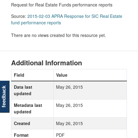
Request for Real Estate Funds performance reports
Source:
2015-02-03 APRA Response for SIC Real Estate
fund performance reports
There are no views created for this resource yet.
Additional Information
Field
Value
Data last
May 26, 2015
feedback
updated
Metadata last
May 26, 2015
updated
Created
May 26, 2015
Format
PDF