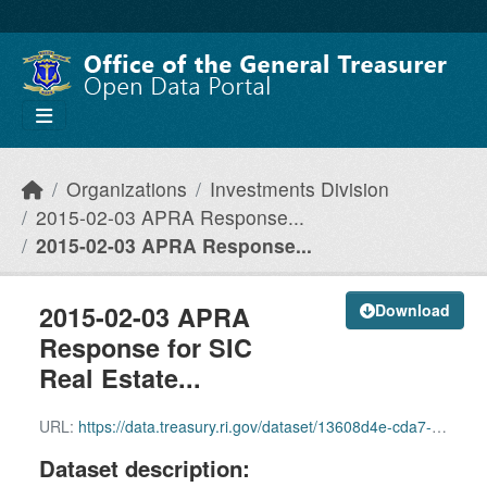
Skip to main content
Organizations
Investments Division
2015-02-03 APRA Response...
2015-02-03 APRA Response...
2015-02-03 APRA
Download
Response for SIC
Real Estate...
URL:
https://data.treasury.ri.gov/dataset/13608d4e-cda7-4394-82c6-4b7760f5353c/resource/5b6152a6-deaa-4ae2-96c4-89336ea85516/download/2015-02-03-apra-response-for-sic-real-estate-fund-performance-reports.pdf
Dataset description: