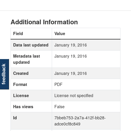
Additional Information
Field
Value
Data last updated
January 19, 2016
Metadata last
January 19, 2016
updated
feedback
Created
January 19, 2016
Format
PDF
License
License not specified
Has views
False
Id
7bbeb753-2a7a-412f-bb28-
adce0cf8c849