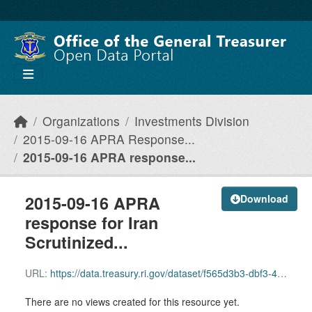
Skip to main content
Organizations
Investments Division
2015-09-16 APRA Response...
2015-09-16 APRA response...
2015-09-16 APRA
Download
response for Iran
Scrutinized...
URL:
https://data.treasury.ri.gov/dataset/f565d3b3-dbf3-4d22-a2af-c355262106e1/resource/7bbeb753-2a7a-412f-bb28-adce0cf8c849/download/2015-09-16-apra-response-for-iran-scrutinized-companies-list.pdf
There are no views created for this resource yet.