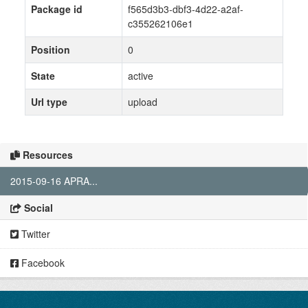
Package id
f565d3b3-dbf3-4d22-a2af-
c355262106e1
Position
0
State
active
Url type
upload
Resources
2015-09-16 APRA...
Social
Twitter
Facebook