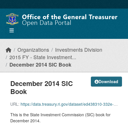
Skip to main content
Organizations
Investments Division
2015 FY - State Investment...
December 2014 SIC Book
December 2014 SIC
Download
Book
URL:
https://data.treasury.ri.gov/dataset/ed438310-332e-46c6-aa5b-21806406e913/resource/de8781ef-07ad-4cea-a6a4-54142bde42b2/download/sic-12-14.pdf
This is the State Investment Commission (SIC) book for
December 2014.