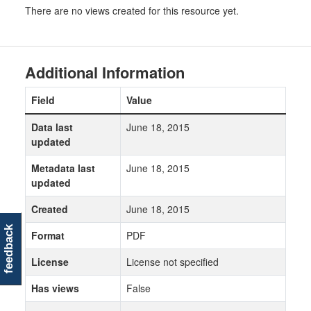
There are no views created for this resource yet.
Additional Information
Field
Value
Data last
June 18, 2015
updated
Metadata last
June 18, 2015
updated
Created
June 18, 2015
feedback
Format
PDF
License
License not specified
Has views
False