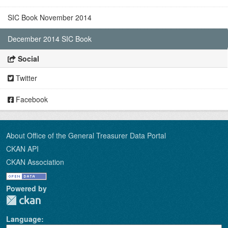
SIC Book November 2014
December 2014 SIC Book
Social
Twitter
Facebook
About Office of the General Treasurer Data Portal
CKAN API
CKAN Association
Powered by
Language