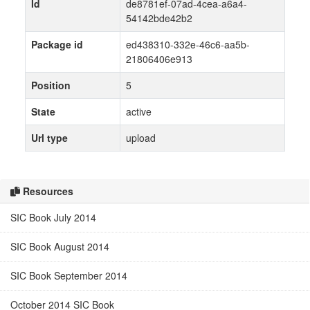
Id
de8781ef-07ad-4cea-a6a4-
54142bde42b2
Package id
ed438310-332e-46c6-aa5b-
21806406e913
Position
5
State
active
Url type
upload
Resources
SIC Book July 2014
SIC Book August 2014
SIC Book September 2014
October 2014 SIC Book