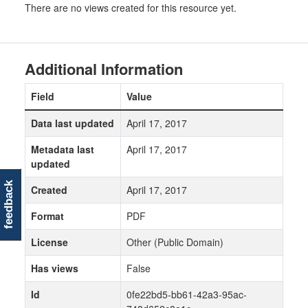
There are no views created for this resource yet.
Additional Information
Field
Value
Data last updated
April 17, 2017
Metadata last
April 17, 2017
updated
feedback
Created
April 17, 2017
Format
PDF
License
Other (Public Domain)
Has views
False
Id
0fe22bd5-bb61-42a3-95ac-