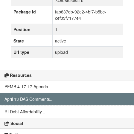
748d652c8a1c
Package id
fab837db-92e2-4bf7-b5bc-
cef03f7177e4
Position
1
State
active
Url type
upload
Resources
PFMB 4-17-17 Agenda
April 13 DAS Comments...
RI Debt Affordability...
Social