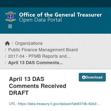
Skip to main content
Organizations
Public Finance Management Board
2017-04 - PFMB Reports and...
April 13 DAS Comments...
April 13 DAS
Download
Comments Received
DRAFT
URL:
https://data.treasury.ri.gov/dataset/fab837db-92e2-4bf7-b5bc-cef03f7177e4/resource/0fe22bd5-bb61-42a3-95ac-748d652c8a1c/download/april-13-das-comments-received-draft.pdf