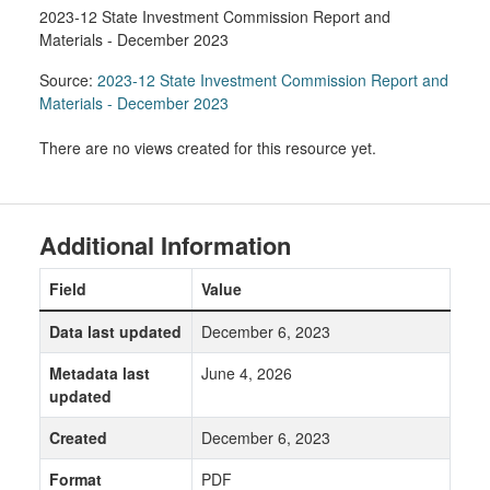
2023-12 State Investment Commission Report and
Materials - December 2023
Source:
2023-12 State Investment Commission Report and
Materials - December 2023
There are no views created for this resource yet.
Additional Information
Field
Value
Data last updated
December 6, 2023
Metadata last
June 4, 2026
updated
Created
December 6, 2023
Format
PDF