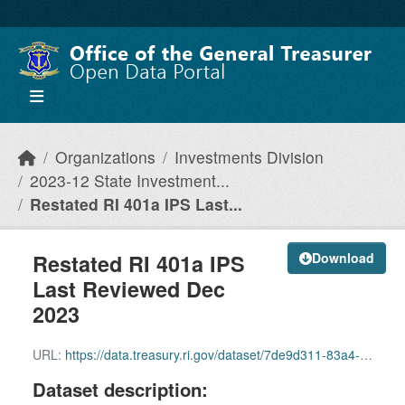
Skip to main content
Organizations
Investments Division
2023-12 State Investment...
Restated RI 401a IPS Last...
Restated RI 401a IPS
Download
Last Reviewed Dec
2023
URL:
https://data.treasury.ri.gov/dataset/7de9d311-83a4-4741-8593-678c2cfde576/resource/3fc111a3-8beb-41fb-8e17-7349e9711712/download/1c-restated-ri-401a-ips-last-reviewed-dec-2023-clean-version.pdf
Dataset description: