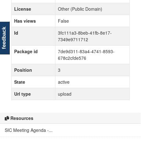
License
Other (Public Domain)
Has views
False
feedback
Id
3fc111a3-8beb-41fb-8e17-
7349e9711712
Package id
7de9d311-83a4-4741-8593-
678c2cfde576
Position
3
State
active
Url type
upload
Resources
SIC Meeting Agenda -...