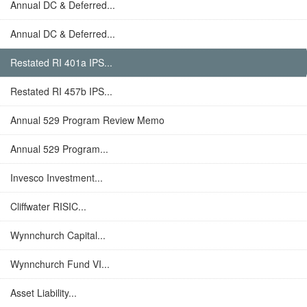
Annual DC & Deferred...
Annual DC & Deferred...
Restated RI 401a IPS...
Restated RI 457b IPS...
Annual 529 Program Review Memo
Annual 529 Program...
Invesco Investment...
Cliffwater RISIC...
Wynnchurch Capital...
Wynnchurch Fund VI...
Asset Liability...