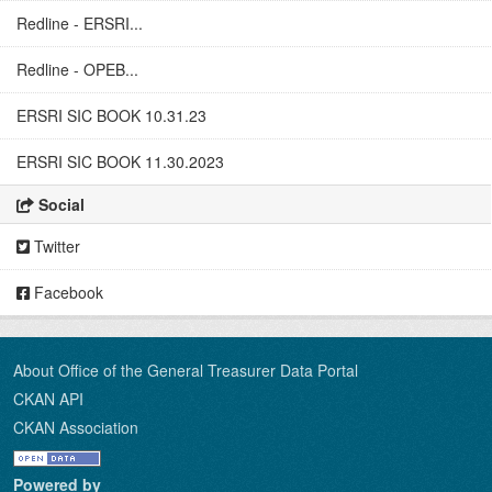
Redline - ERSRI...
Redline - OPEB...
ERSRI SIC BOOK 10.31.23
ERSRI SIC BOOK 11.30.2023
Social
Twitter
Facebook
About Office of the General Treasurer Data Portal
CKAN API
CKAN Association
Powered by