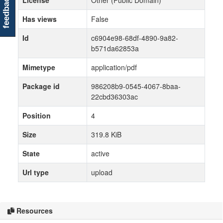
feedback
License
Other (Public Domain)
Has views
False
Id
c6904e98-68df-4890-9a82-
b571da62853a
Mimetype
application/pdf
Package id
986208b9-0545-4067-8baa-
22cbd36303ac
Position
4
Size
319.8 KiB
State
active
Url type
upload
Resources