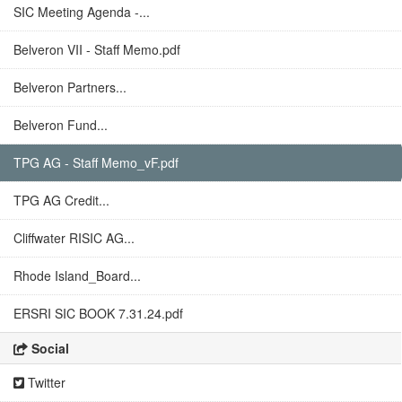
SIC Meeting Agenda -...
Belveron VII - Staff Memo.pdf
Belveron Partners...
Belveron Fund...
TPG AG - Staff Memo_vF.pdf
TPG AG Credit...
Cliffwater RISIC AG...
Rhode Island_Board...
ERSRI SIC BOOK 7.31.24.pdf
Social
Twitter