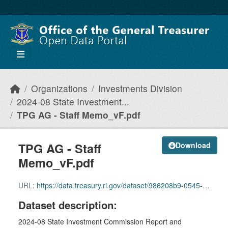
Skip to main content
Organizations
Investments Division
2024-08 State Investment...
TPG AG - Staff Memo_vF.pdf
TPG AG - Staff
Download
Memo_vF.pdf
URL:
https://data.treasury.ri.gov/dataset/986208b9-0545-4067-8baa-22cbd36303ac/resource/c6904e98-68df-4890-9a82-b571da62853a/download/2a-tpg-ag-staff-memo_vf.pdf
Dataset description:
2024-08 State Investment Commission Report and