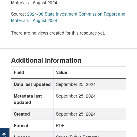
Materials - August 2024
Source:
2024-08 State Investment Commission Report and
Materials - August 2024
There are no views created for this resource yet.
Additional Information
Field
Value
Data last updated
September 25, 2024
Metadata last
September 25, 2024
updated
Created
September 25, 2024
Format
PDF