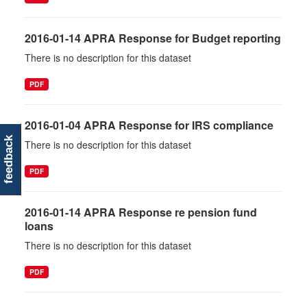
2016-01-14 APRA Response for Budget reporting
There is no description for this dataset
PDF
2016-01-04 APRA Response for IRS compliance
feedback
There is no description for this dataset
PDF
2016-01-14 APRA Response re pension fund
loans
There is no description for this dataset
PDF