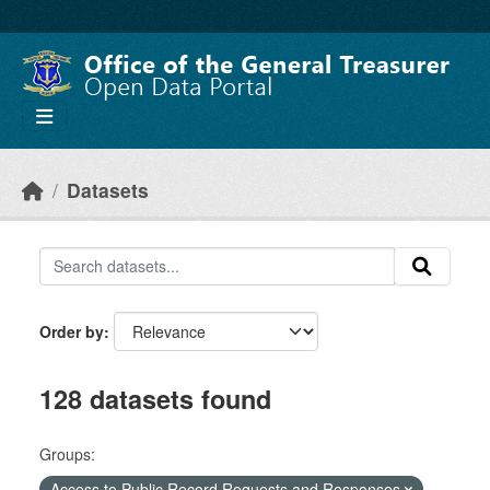
Skip to main content
Datasets
Order by
128 datasets found
Groups:
Access to Public Record Requests and Responses