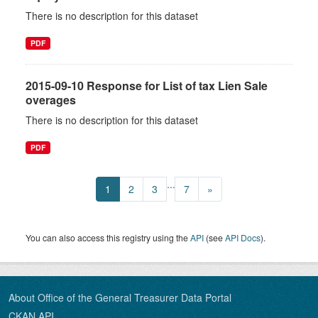
There is no description for this dataset
PDF
2015-09-10 Response for List of tax Lien Sale
overages
There is no description for this dataset
PDF
...
1
2
3
7
»
You can also access this registry using the
API
(see
API Docs
).
About Office of the General Treasurer Data Portal
CKAN API