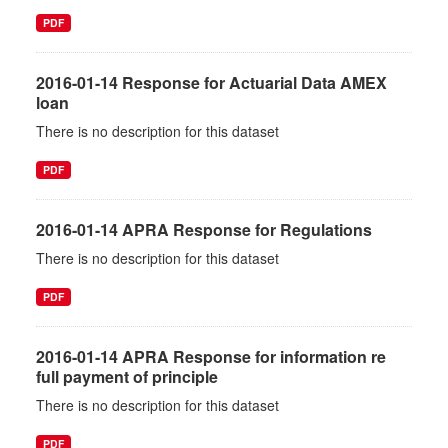
PDF
2016-01-14 Response for Actuarial Data AMEX
loan
There is no description for this dataset
PDF
2016-01-14 APRA Response for Regulations
There is no description for this dataset
PDF
2016-01-14 APRA Response for information re
full payment of principle
There is no description for this dataset
PDF