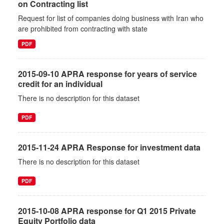
on Contracting list
Request for list of companies doing business with Iran who
are prohibited from contracting with state
PDF
2015-09-10 APRA response for years of service
credit for an individual
There is no description for this dataset
PDF
2015-11-24 APRA Response for investment data
There is no description for this dataset
PDF
2015-10-08 APRA response for Q1 2015 Private
Equity Portfolio data