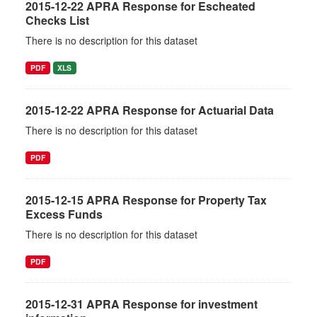
2015-12-22 APRA Response for Escheated
Checks List
There is no description for this dataset
PDF
XLS
2015-12-22 APRA Response for Actuarial Data
There is no description for this dataset
PDF
2015-12-15 APRA Response for Property Tax
Excess Funds
There is no description for this dataset
PDF
2015-12-31 APRA Response for investment