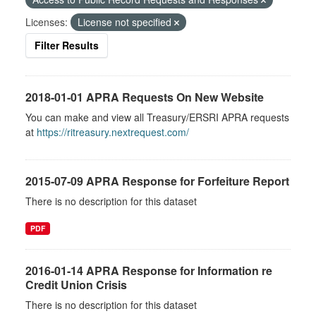
Licenses:
License not specified
Filter Results
2018-01-01 APRA Requests On New Website
You can make and view all Treasury/ERSRI APRA requests
at
https://ritreasury.nextrequest.com/
2015-07-09 APRA Response for Forfeiture Report
There is no description for this dataset
PDF
2016-01-14 APRA Response for Information re
Credit Union Crisis
There is no description for this dataset