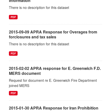
information
There is no description for this dataset
PDF
2015-09-09 APRA Response for Overages from
forclosures and tax sales
There is no description for this dataset
PDF
2015-02-02 APRA response for E. Greenwich F.D.
MERS document
Request for document re E. Greenwich Fire Department
joined MERS
PDF
2015-01-30 APRA Response for Iran Prohibition