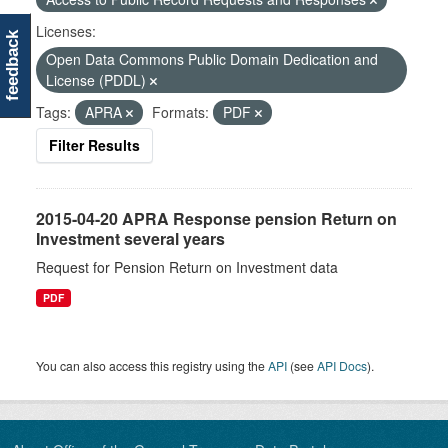
Licenses:
feedback
Open Data Commons Public Domain Dedication and
License (PDDL)
Tags:
APRA
Formats:
PDF
Filter Results
2015-04-20 APRA Response pension Return on
Investment several years
Request for Pension Return on Investment data
PDF
You can also access this registry using the
API
(see
API Docs
).