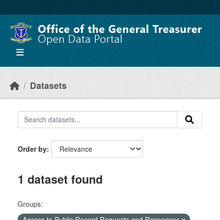
Skip to main content
Datasets
Order by
1 dataset found
Groups:
Access to Public Record Requests and Responses