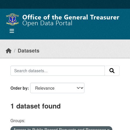
Skip to main content
Datasets
Order by
1 dataset found
Groups:
Access to Public Record Requests and Responses