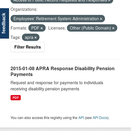
Organizations:
feedback
Employees' Retirement System Administration
Formats:
PDF
Licenses:
Other (Public Domain)
Tags:
apra
Filter Results
2015-01-08 APRA Response Disability Pension
Payments
Request and response for payments to individuals
receiving disability pension payments
PDF
You can also access this registry using the
API
(see
API Docs
).