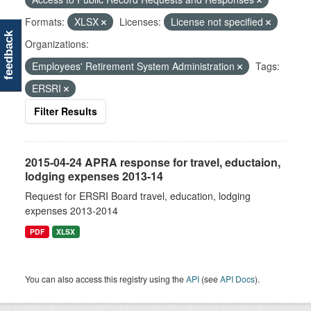
Formats:
XLSX
Licenses:
License not specified
feedback
Organizations:
Employees' Retirement System Administration
Tags:
ERSRI
Filter Results
2015-04-24 APRA response for travel, eductaion,
lodging expenses 2013-14
Request for ERSRI Board travel, education, lodging
expenses 2013-2014
PDF
XLSX
You can also access this registry using the
API
(see
API Docs
).