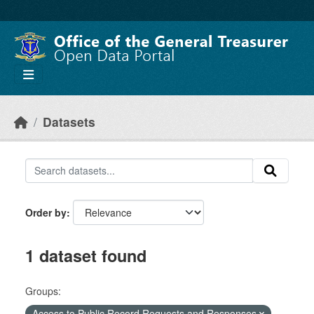
Skip to main content
Datasets
Order by
1 dataset found
Groups:
Access to Public Record Requests and Responses