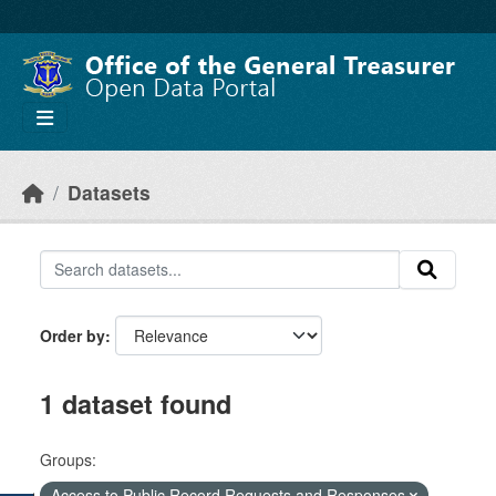
Skip to main content
Datasets
Order by
1 dataset found
Groups:
Access to Public Record Requests and Responses