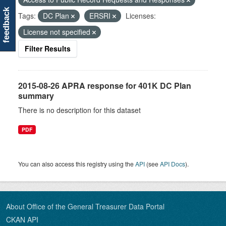
feedback
Tags:
DC Plan
ERSRI
Licenses:
License not specified
Filter Results
2015-08-26 APRA response for 401K DC Plan
summary
There is no description for this dataset
PDF
You can also access this registry using the
API
(see
API Docs
).
About Office of the General Treasurer Data Portal
CKAN API