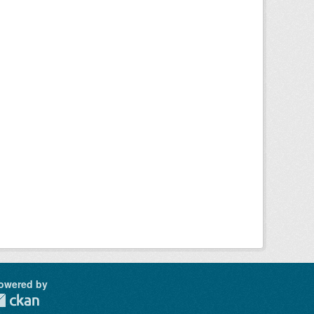
owered by