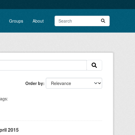
Groups
About
Order by
ags:
ril 2015