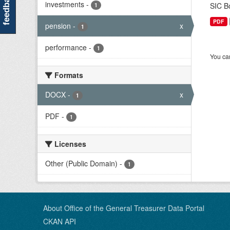
feedback
investments
-
SIC Bo
1
PDF
pension
-
x
1
performance
-
1
You can
Formats
DOCX
-
x
1
PDF
-
1
Licenses
Other (Public Domain)
-
1
About Office of the General Treasurer Data Portal
CKAN API