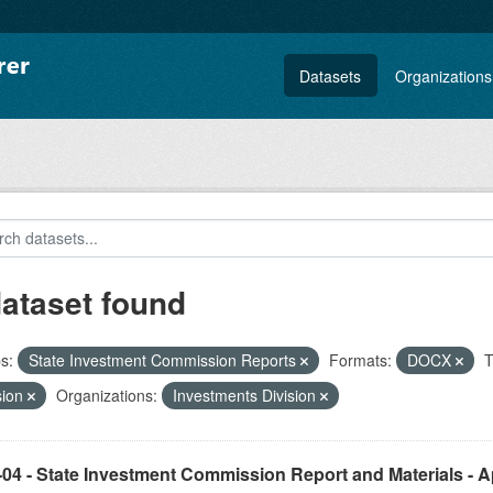
Datasets
Organizations
dataset found
s:
State Investment Commission Reports
Formats:
DOCX
T
sion
Organizations:
Investments Division
04 - State Investment Commission Report and Materials - Ap