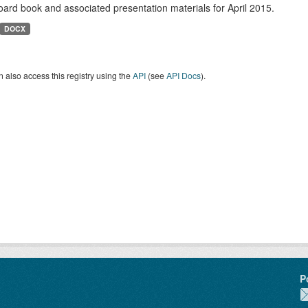
ard book and associated presentation materials for April 2015.
DOCX
 also access this registry using the
API
(see
API Docs
).
P