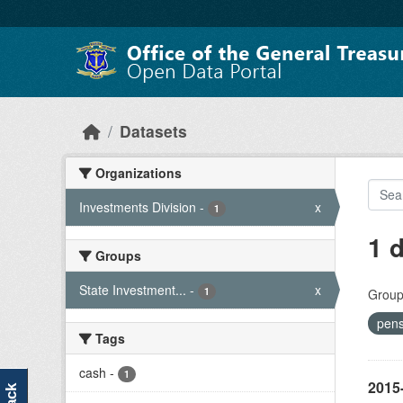
Skip to main content
Datasets
Organizations
Investments Division
-
x
1
1 
Groups
State Investment...
-
x
1
Group
pen
Tags
cash
-
1
2015-