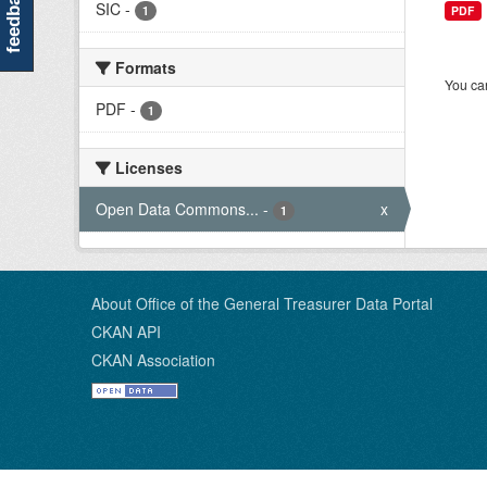
feedback
SIC
-
1
PDF
Formats
You can
PDF
-
1
Licenses
Open Data Commons...
-
x
1
About Office of the General Treasurer Data Portal
CKAN API
CKAN Association