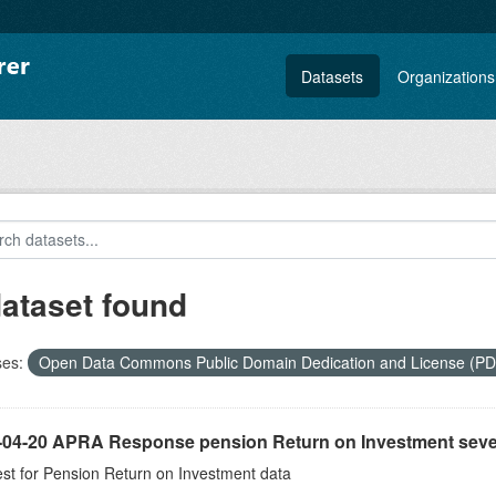
Datasets
Organizations
dataset found
ses:
Open Data Commons Public Domain Dedication and License (P
-04-20 APRA Response pension Return on Investment seve
st for Pension Return on Investment data