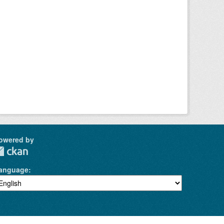
owered by
anguage