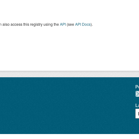
 also access this registry using the
API
(see
API Docs
).
P
L