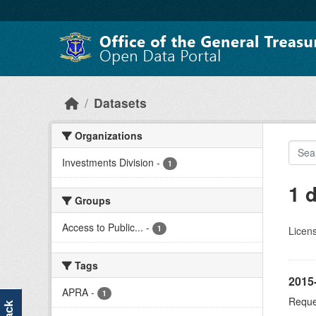
Skip to main content
Datasets
Organizations
Investments Division
-
1
1 
Groups
Access to Public...
-
1
Licen
Tags
2015
APRA
-
1
Reque