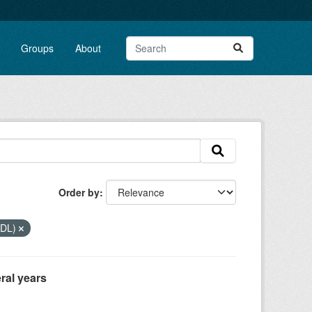
Groups
About
Order by
DDL)
ral years