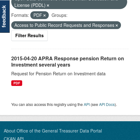
License (PDDL)
feedback
Formats:
PDF
Groups:
Access to Public Record Requests and Responses
Filter Results
2015-04-20 APRA Response pension Return on
Investment several years
Request for Pension Return on Investment data
PDF
You can also access this registry using the
API
(see
API Docs
).
About Office of the General Treasurer Data Portal
CKAN API