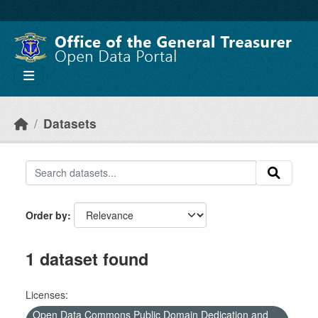
Skip to main content
Datasets
Order by
1 dataset found
Licenses:
Open Data Commons Public Domain Dedication and