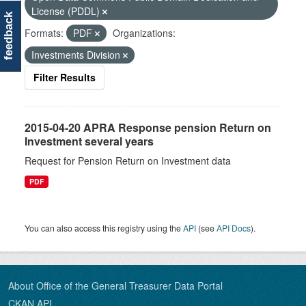
License (PDDL)
feedback
Formats:
PDF
Organizations:
Investments Division
Filter Results
2015-04-20 APRA Response pension Return on
Investment several years
Request for Pension Return on Investment data
PDF
You can also access this registry using the
API
(see
API Docs
).
About Office of the General Treasurer Data Portal
CKAN API