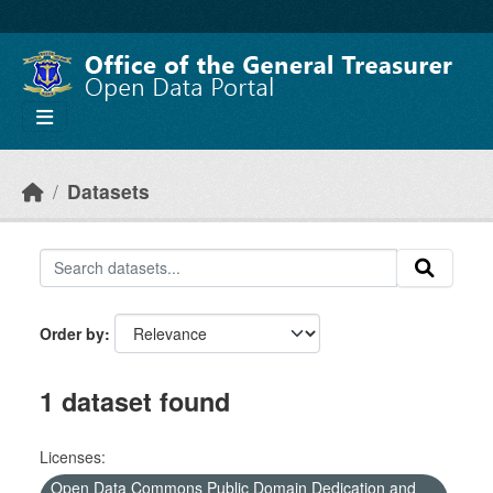
Skip to main content
Datasets
Order by
1 dataset found
Licenses:
Open Data Commons Public Domain Dedication and