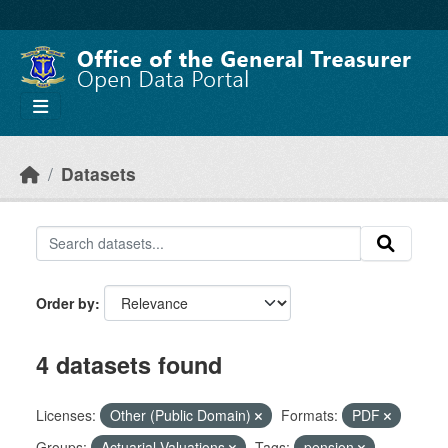
Skip to main content
Datasets
Order by
4 datasets found
Licenses:
Other (Public Domain)
Formats:
PDF
Groups:
Actuarial Valuations
Tags:
pension