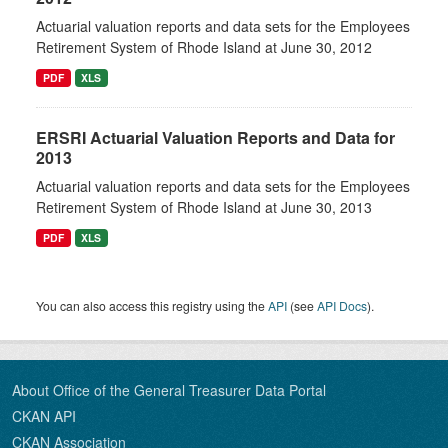
Actuarial valuation reports and data sets for the Employees
Retirement System of Rhode Island at June 30, 2012
PDF
XLS
ERSRI Actuarial Valuation Reports and Data for
2013
Actuarial valuation reports and data sets for the Employees
Retirement System of Rhode Island at June 30, 2013
PDF
XLS
You can also access this registry using the
API
(see
API Docs
).
About Office of the General Treasurer Data Portal
CKAN API
CKAN Association