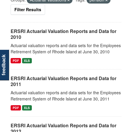
Filter Results
ERSRI Actuarial Valuation Reports and Data for
2010
Actuarial valuation reports and data sets for the Employees
Retirement System of Rhode Island at June 30, 2010
feedback
PDF
XLS
ERSRI Actuarial Valuation Reports and Data for
2011
Actuarial valuation reports and data sets for the Employees
Retirement System of Rhode Island at June 30, 2011
PDF
XLS
ERSRI Actuarial Valuation Reports and Data for
2012