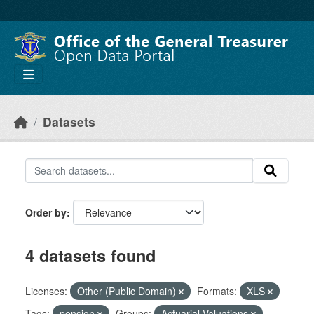
Skip to main content
Datasets
Order by
4 datasets found
Licenses:
Other (Public Domain)
Formats:
XLS
Tags:
pension
Groups:
Actuarial Valuations