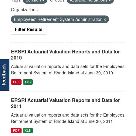
Organizations:
Employees' Retirement System Administration
Filter Results
ERSRI Actuarial Valuation Reports and Data for
2010
Actuarial valuation reports and data sets for the Employees
feedback
Retirement System of Rhode Island at June 30, 2010
PDF
XLS
ERSRI Actuarial Valuation Reports and Data for
2011
Actuarial valuation reports and data sets for the Employees
Retirement System of Rhode Island at June 30, 2011
PDF
XLS