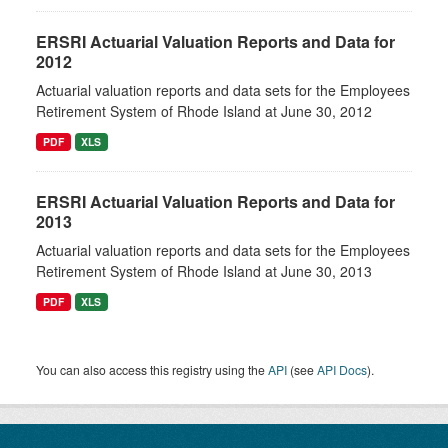
ERSRI Actuarial Valuation Reports and Data for
2012
Actuarial valuation reports and data sets for the Employees
Retirement System of Rhode Island at June 30, 2012
PDF
XLS
ERSRI Actuarial Valuation Reports and Data for
2013
Actuarial valuation reports and data sets for the Employees
Retirement System of Rhode Island at June 30, 2013
PDF
XLS
You can also access this registry using the
API
(see
API Docs
).