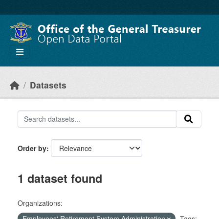
Skip to main content
Datasets
Order by
1 dataset found
Organizations:
Employees' Retirement System Administration
Tags: