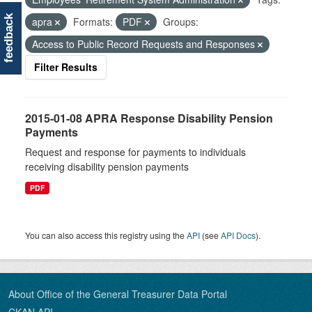
feedback
apra
Formats:
PDF
Groups:
Access to Public Record Requests and Responses
Filter Results
2015-01-08 APRA Response Disability Pension
Payments
Request and response for payments to individuals
receiving disability pension payments
PDF
You can also access this registry using the
API
(see
API Docs
).
About Office of the General Treasurer Data Portal