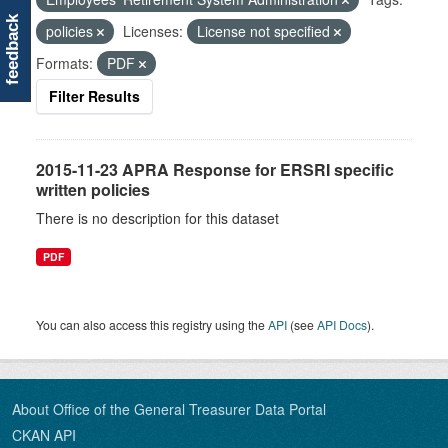
feedback
policies
Licenses:
License not specified
Formats:
PDF
Filter Results
2015-11-23 APRA Response for ERSRI specific
written policies
There is no description for this dataset
PDF
You can also access this registry using the
API
(see
API Docs
).
About Office of the General Treasurer Data Portal
CKAN API