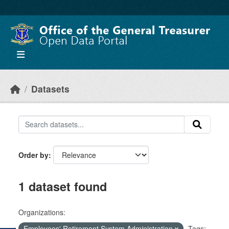
Skip to main content
Datasets
Order by
1 dataset found
Organizations:
Employees' Retirement System Administration
Tags: