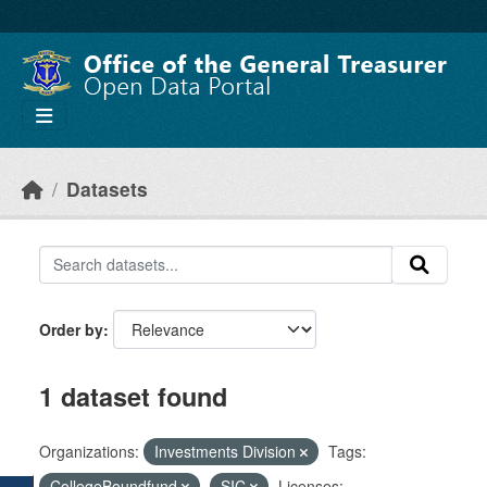
Skip to main content
Datasets
Order by
1 dataset found
Organizations:
Investments Division
Tags:
CollegeBoundfund
SIC
Licenses: