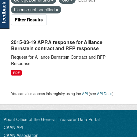
feedback
License not specified
Filter Results
2015-03-19 APRA response for Alliance
Bernstein contract and RFP response
Request for Alliance Bernstein Contract and RFP
Response
PDF
You can also access this registry using the
API
(see
API Docs
).
About Office of the General Treasurer Data Portal
CKAN API
CKAN Association