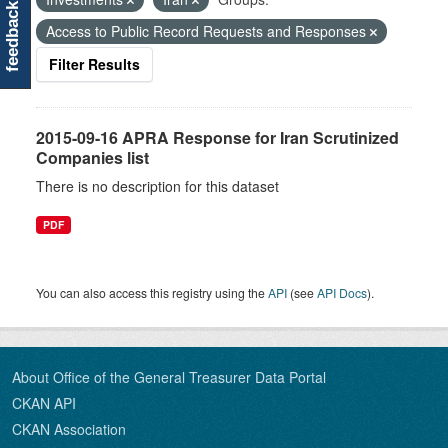
feedback
Access to Public Record Requests and Responses
Filter Results
2015-09-16 APRA Response for Iran Scrutinized
Companies list
There is no description for this dataset
PDF
You can also access this registry using the
API
(see
API Docs
).
About Office of the General Treasurer Data Portal
CKAN API
CKAN Association