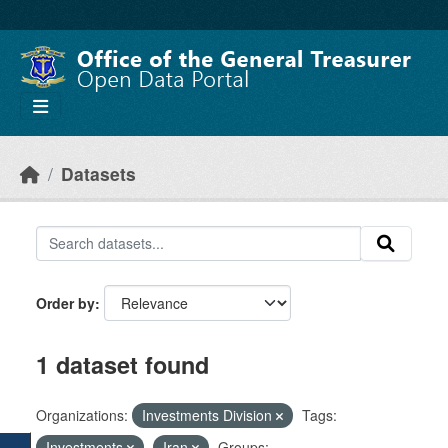
Skip to main content
Datasets
Order by
1 dataset found
Organizations:
Investments Division
Tags:
Investments
Iran
Groups: