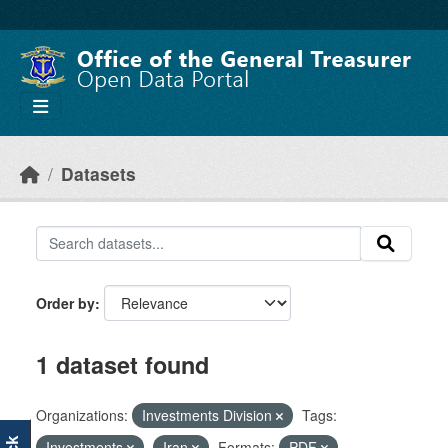
Skip to main content
Datasets
Order by
1 dataset found
Organizations:
Investments Division
Tags:
Investments
Iran
Formats:
PDF