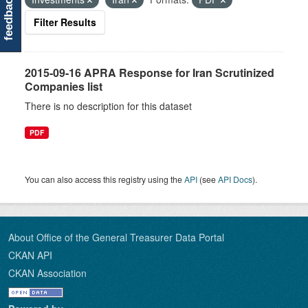
feedback
Filter Results
2015-09-16 APRA Response for Iran Scrutinized
Companies list
There is no description for this dataset
PDF
You can also access this registry using the
API
(see
API Docs
).
About Office of the General Treasurer Data Portal
CKAN API
CKAN Association