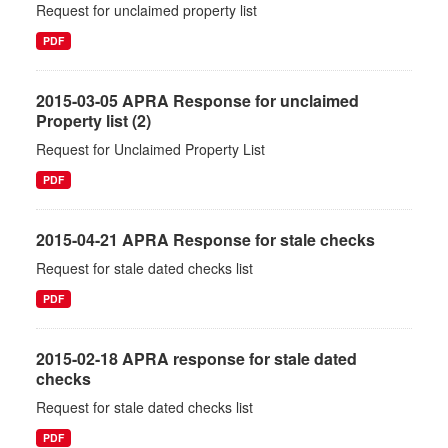
Request for unclaimed property list
PDF
2015-03-05 APRA Response for unclaimed
Property list (2)
Request for Unclaimed Property List
PDF
2015-04-21 APRA Response for stale checks
Request for stale dated checks list
PDF
2015-02-18 APRA response for stale dated
checks
Request for stale dated checks list
PDF