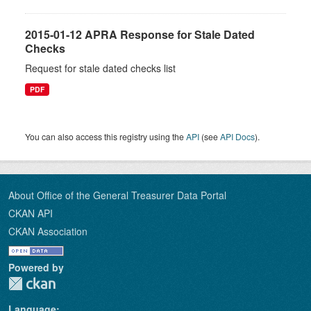
2015-01-12 APRA Response for Stale Dated
Checks
Request for stale dated checks list
PDF
You can also access this registry using the
API
(see
API Docs
).
About Office of the General Treasurer Data Portal
CKAN API
CKAN Association
Powered by
Language