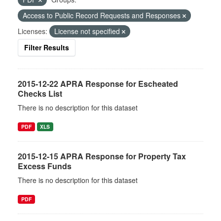
Access to Public Record Requests and Responses
Licenses:
License not specified
Filter Results
2015-12-22 APRA Response for Escheated
Checks List
There is no description for this dataset
PDF
XLS
2015-12-15 APRA Response for Property Tax
Excess Funds
There is no description for this dataset
PDF