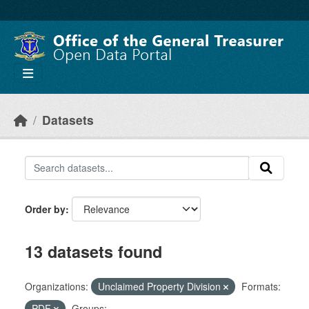
Skip to main content
Datasets
Order by
13 datasets found
Organizations:
Unclaimed Property Division
Formats:
PDF
Groups: