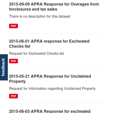
2015-09-09 APRA Response for Overages from
forclosures and tax sales
There is no description for this dataset
PDF
2015-06-01 APRA response for Escheated
Checks list
Request for Escheated Checks list
feedback
PDF
2015-05-21 APRA Response for Unclaimed
Property
Request for information regarding Unclaimed Property
PDF
2015-06-03 APRA Response for escheated