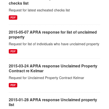
checks list
Request for latest escheated checks list
PDF
2015-05-07 APRA response for list of unclaimed
property
Request for list of individuals who have unclaimed property
PDF
2015-03-24 APRA response Unclaimed Property
Contract re Kelmar
Request for Unclaimed Property Contract Kelmar
PDF
2015-01-28 APRA response Unclaimed property
list