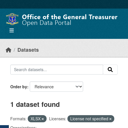
Skip to main content
Datasets
Order by
1 dataset found
Formats:
XLSX
Licenses:
License not specified
Organizations: