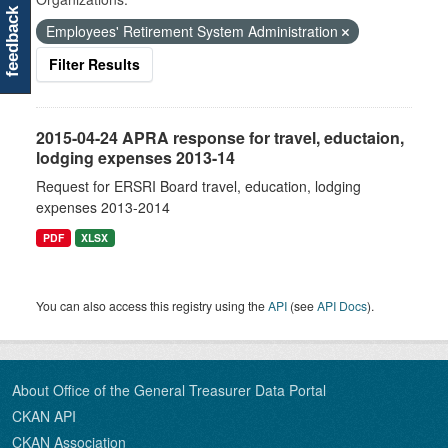
feedback
Employees' Retirement System Administration
Filter Results
2015-04-24 APRA response for travel, eductaion,
lodging expenses 2013-14
Request for ERSRI Board travel, education, lodging
expenses 2013-2014
PDF
XLSX
You can also access this registry using the
API
(see
API Docs
).
About Office of the General Treasurer Data Portal
CKAN API
CKAN Association