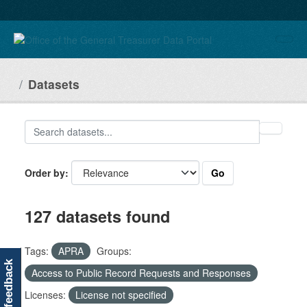
Skip to main content
Datasets
Go
Order by
127 datasets found
Tags:
APRA
Groups:
feedback
Access to Public Record Requests and Responses
Licenses:
License not specified