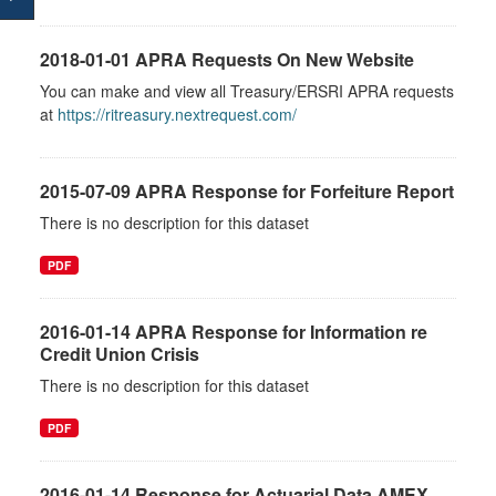
2018-01-01 APRA Requests On New Website
You can make and view all Treasury/ERSRI APRA requests
at
https://ritreasury.nextrequest.com/
2015-07-09 APRA Response for Forfeiture Report
There is no description for this dataset
PDF
2016-01-14 APRA Response for Information re
Credit Union Crisis
There is no description for this dataset
PDF
2016-01-14 Response for Actuarial Data AMEX