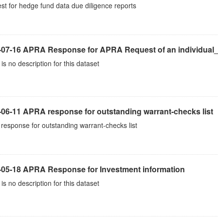
t for hedge fund data due diligence reports
-07-16 APRA Response for APRA Request of an individual
is no description for this dataset
-06-11 APRA response for outstanding warrant-checks list
esponse for outstanding warrant-checks list
-05-18 APRA Response for Investment information
is no description for this dataset