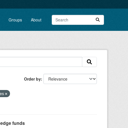
Groups
About
Order by
ses
Hedge funds