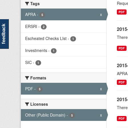
Reques
Tags
PDF
APRA
-
x
5
ERSRI
-
feedback
2
2015
There 
Escheated Checks LIst
-
1
PDF
Investments
-
1
SIC
-
1
2015
APRA r
Formats
PDF
PDF
-
x
5
2015
Licenses
There 
Other (Public Domain)
-
x
5
PDF