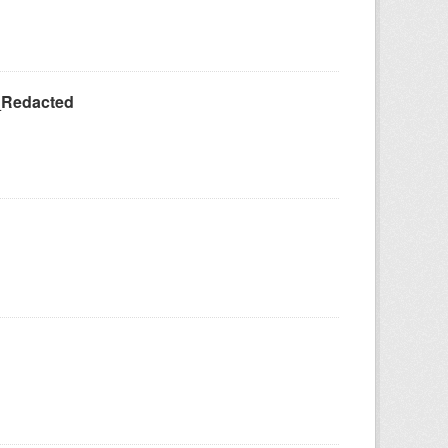
_Redacted