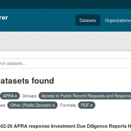
Datasets
Organizations
datasets found
APRA
Groups:
Access to Public Record Requests and Respon
ses:
Other (Public Domain)
Formats:
PDF
-02-26 APRA response Investment Due Diligence Reports 