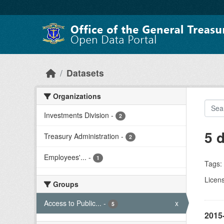
Skip to main content
Datasets
Organizations
Investments Division
-
2
5 
Treasury Administration
-
2
Employees'...
-
1
Tags:
Licen
Groups
Access to Public...
-
x
5
2015