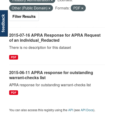
Other (Public Domain)
Formats:
PDF
Filter Results
feedback
2015-07-16 APRA Response for APRA Request
of an individual_Redacted
There is no description for this dataset
PDF
2015-06-11 APRA response for outstanding
warrant-checks list
APRA response for outstanding warrant-checks list
PDF
You can also access this registry using the
API
(see
API Docs
).