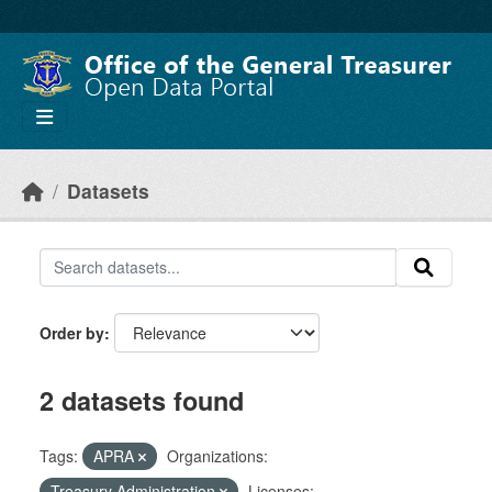
Skip to main content
Datasets
Order by
2 datasets found
Tags:
APRA
Organizations:
Treasury Administration
Licenses: