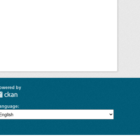
owered by
anguage