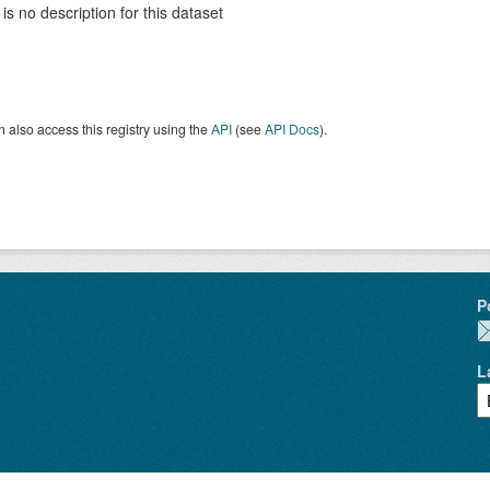
is no description for this dataset
 also access this registry using the
API
(see
API Docs
).
P
L