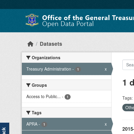
Skip to main content
Datasets
Organizations
Treasury Administration
-
x
1
1 
Groups
Access to Public...
-
1
Tags:
Othe
Tags
APRA
-
x
1
2015