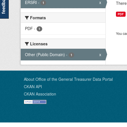
feedback
ERSRI
-
x
There 
1
PDF
Formats
PDF
-
1
You can
Licenses
Other (Public Domain)
-
x
1
About Office of the General Treasurer Data Portal
CKAN API
CKAN Association