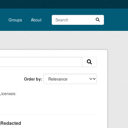
Groups
About
Order by
Licenses:
_Redacted