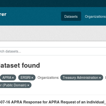
Datasets
Organizations
dataset found
APRA
ERSRI
Organizations:
Treasury Administration
r (Public Domain)
-07-16 APRA Response for APRA Request of an individual