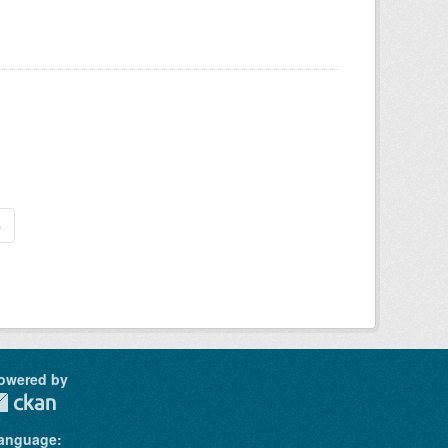
»
owered by
anguage