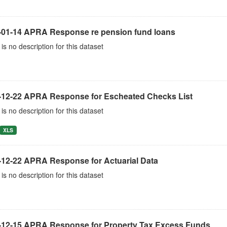
-01-14 APRA Response re pension fund loans
is no description for this dataset
-12-22 APRA Response for Escheated Checks List
is no description for this dataset
XLS
-12-22 APRA Response for Actuarial Data
is no description for this dataset
-12-15 APRA Response for Property Tax Excess Funds