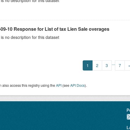
is no description for this dataset
09-10 Response for List of tax Lien Sale overages
is no description for this dataset
...
1
2
3
7
 also access this registry using the
API
(see
API Docs
).
P
L