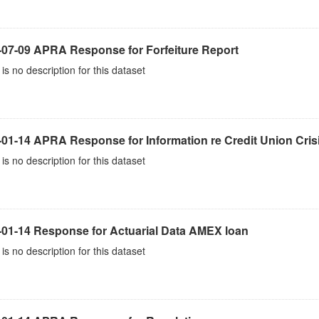
-07-09 APRA Response for Forfeiture Report
is no description for this dataset
-01-14 APRA Response for Information re Credit Union Cris
is no description for this dataset
-01-14 Response for Actuarial Data AMEX loan
is no description for this dataset