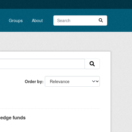
Groups
About
Order by
Hedge funds