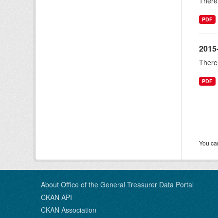
There 
PDF
2015-
There 
PDF
You can
About Office of the General Treasurer Data Portal
CKAN API
CKAN Association