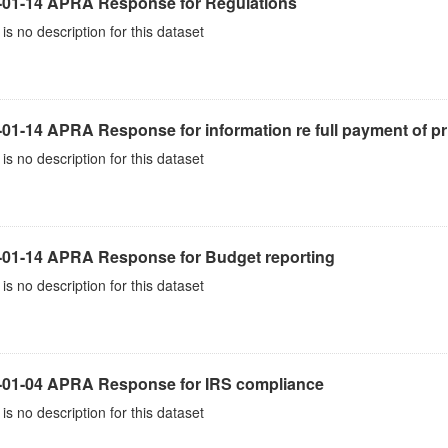
-01-14 APRA Response for Regulations
is no description for this dataset
01-14 APRA Response for information re full payment of pr
is no description for this dataset
-01-14 APRA Response for Budget reporting
is no description for this dataset
-01-04 APRA Response for IRS compliance
is no description for this dataset