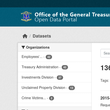
Skip to main content
Datasets
Organizations
Employees'...
-
42
13
Treasury Administration
-
42
Investments Division
-
37
Tags:
Unclaimed Property Division
-
13
2015
Crime Victims...
-
2
Reques