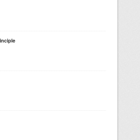
inciple