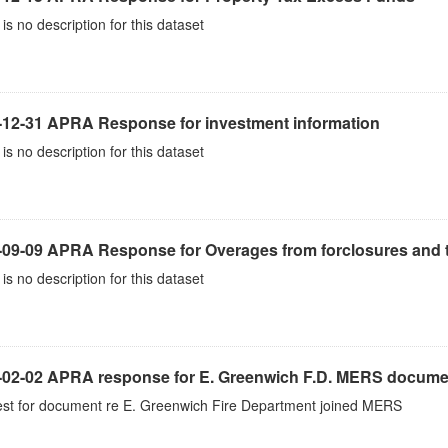
is no description for this dataset
-12-31 APRA Response for investment information
is no description for this dataset
-09-09 APRA Response for Overages from forclosures and t
is no description for this dataset
-02-02 APRA response for E. Greenwich F.D. MERS docume
st for document re E. Greenwich Fire Department joined MERS