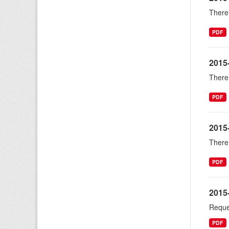
There 
PDF
2015
There 
PDF
2015
There 
PDF
2015
Reque
PDF