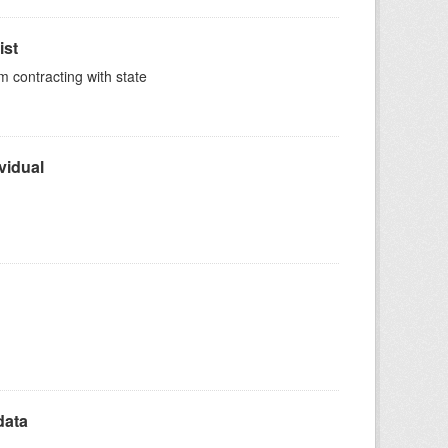
ist
m contracting with state
vidual
data