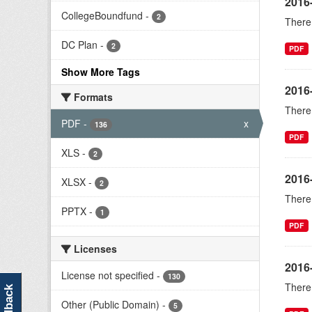
2016
CollegeBoundfund
-
2
There 
DC Plan
-
2
PDF
Show More Tags
2016-
Formats
There 
PDF
-
x
136
PDF
XLS
-
2
2016
XLSX
-
2
There 
PPTX
-
1
PDF
Licenses
2016
License not specified
-
130
There 
feedback
Other (Public Domain)
-
5