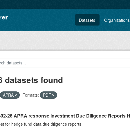
Datasets
Organizations
6 datasets found
APRA
Formats:
PDF
-02-26 APRA response Investment Due Diligence Reports 
t for hedge fund data due diligence reports