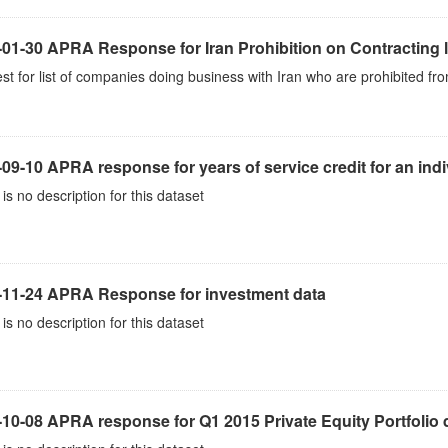
01-30 APRA Response for Iran Prohibition on Contracting l
t for list of companies doing business with Iran who are prohibited fro
09-10 APRA response for years of service credit for an indi
is no description for this dataset
-11-24 APRA Response for investment data
is no description for this dataset
10-08 APRA response for Q1 2015 Private Equity Portfolio 