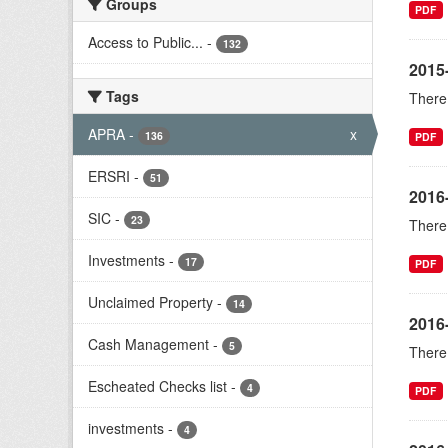
Groups
PDF
Access to Public...
-
132
2015
Tags
There 
APRA
-
x
136
PDF
ERSRI
-
51
2016
SIC
-
23
There 
Investments
-
17
PDF
Unclaimed Property
-
14
2016
Cash Management
-
5
There 
Escheated Checks list
-
4
PDF
investments
-
4