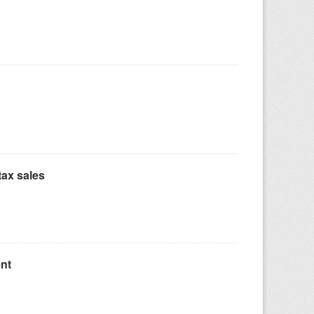
ax sales
nt