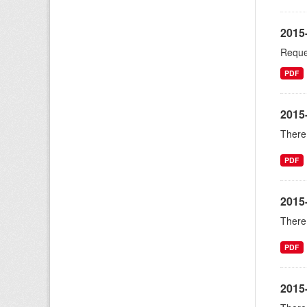
2015-
Reques
PDF
2015-
There 
PDF
2015
There 
PDF
2015-