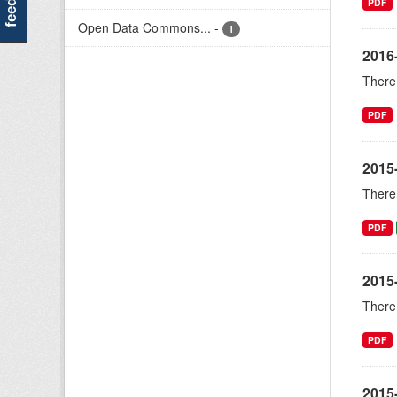
PDF
Open Data Commons...
-
1
2016
There 
PDF
2015
There 
PDF
2015
There 
PDF
2015