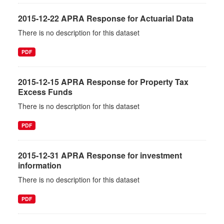
2015-12-22 APRA Response for Actuarial Data
There is no description for this dataset
PDF
2015-12-15 APRA Response for Property Tax
Excess Funds
There is no description for this dataset
PDF
2015-12-31 APRA Response for investment
information
There is no description for this dataset
PDF