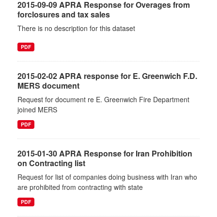
2015-09-09 APRA Response for Overages from
forclosures and tax sales
There is no description for this dataset
PDF
2015-02-02 APRA response for E. Greenwich F.D.
MERS document
Request for document re E. Greenwich Fire Department
joined MERS
PDF
2015-01-30 APRA Response for Iran Prohibition
on Contracting list
Request for list of companies doing business with Iran who
are prohibited from contracting with state
PDF