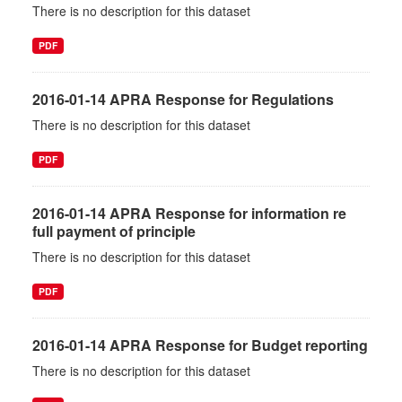
There is no description for this dataset
PDF
2016-01-14 APRA Response for Regulations
There is no description for this dataset
PDF
2016-01-14 APRA Response for information re
full payment of principle
There is no description for this dataset
PDF
2016-01-14 APRA Response for Budget reporting
There is no description for this dataset