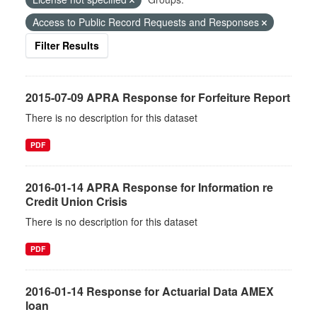
Access to Public Record Requests and Responses
Filter Results
2015-07-09 APRA Response for Forfeiture Report
There is no description for this dataset
PDF
2016-01-14 APRA Response for Information re
Credit Union Crisis
There is no description for this dataset
PDF
2016-01-14 Response for Actuarial Data AMEX
loan