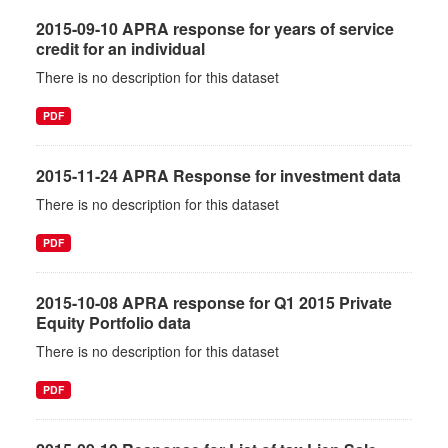
2015-09-10 APRA response for years of service
credit for an individual
There is no description for this dataset
PDF
2015-11-24 APRA Response for investment data
There is no description for this dataset
PDF
2015-10-08 APRA response for Q1 2015 Private
Equity Portfolio data
There is no description for this dataset
PDF