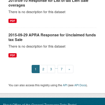
2015-09-10 Response for List of tax Lien Sale
overages
There is no description for this dataset
PDF
2015-09-29 APRA Response for Unclaimed funds
tax Sale
There is no description for this dataset
PDF
...
1
2
3
7
»
You can also access this registry using the
API
(see
API Docs
).
About Office of the General Treasurer Data Portal