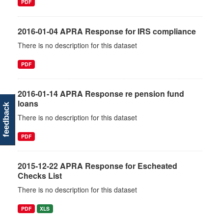
PDF
2016-01-04 APRA Response for IRS compliance
There is no description for this dataset
PDF
2016-01-14 APRA Response re pension fund
loans
feedback
There is no description for this dataset
PDF
2015-12-22 APRA Response for Escheated
Checks List
There is no description for this dataset
PDF
XLS