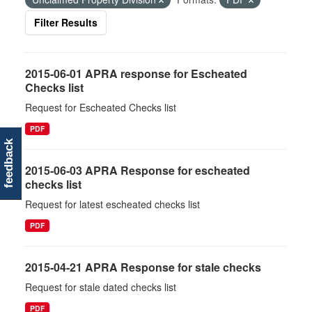
Filter Results
2015-06-01 APRA response for Escheated
Checks list
Request for Escheated Checks list
PDF
feedback
2015-06-03 APRA Response for escheated
checks list
Request for latest escheated checks list
PDF
2015-04-21 APRA Response for stale checks
Request for stale dated checks list
PDF