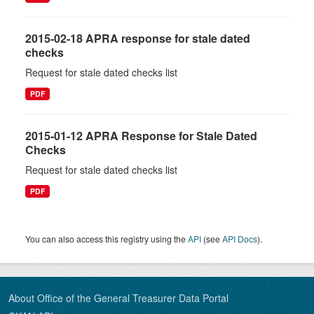
2015-02-18 APRA response for stale dated
checks
Request for stale dated checks list
PDF
2015-01-12 APRA Response for Stale Dated
Checks
Request for stale dated checks list
PDF
You can also access this registry using the
API
(see
API Docs
).
About Office of the General Treasurer Data Portal