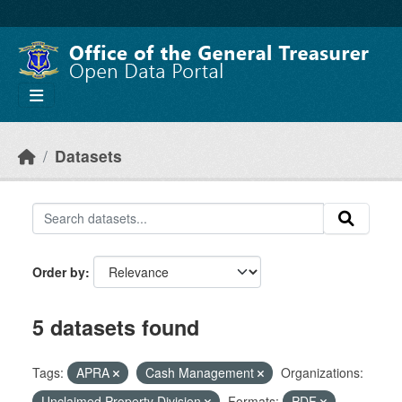
Skip to main content
Datasets
Order by
5 datasets found
Tags:
APRA
Cash Management
Organizations:
Unclaimed Property Division
Formats:
PDF