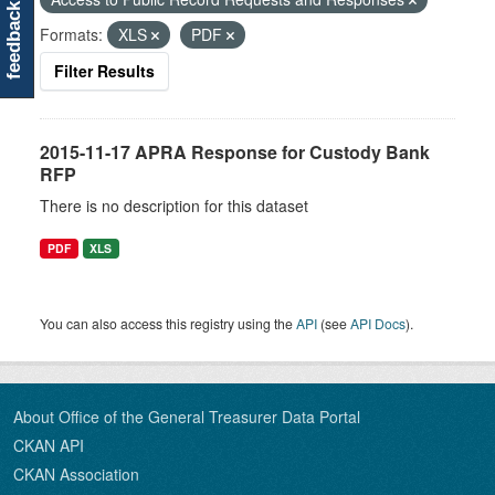
feedback
Formats:
XLS
PDF
Filter Results
2015-11-17 APRA Response for Custody Bank
RFP
There is no description for this dataset
PDF
XLS
You can also access this registry using the
API
(see
API Docs
).
About Office of the General Treasurer Data Portal
CKAN API
CKAN Association