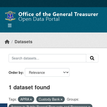
Skip to main content
Datasets
Order by
1 dataset found
Tags:
APRA
Custody Bank
Groups:
Access to Public Record Requests and Responses