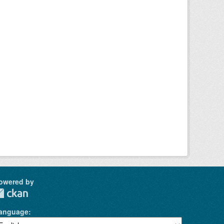
owered by
anguage