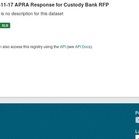
-11-17 APRA Response for Custody Bank RFP
is no description for this dataset
XLS
 also access this registry using the
API
(see
API Docs
).
P
L