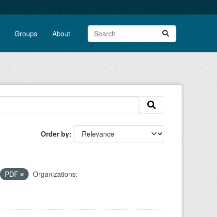
Groups
About
Order by
PDF
Organizations: