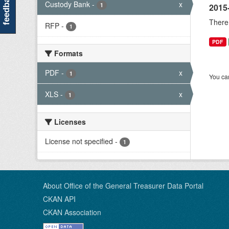
feedback
Custody Bank
-
x
1
2015
There 
RFP
-
1
PDF
Formats
PDF
-
x
1
You can
XLS
-
x
1
Licenses
License not specified
-
1
About Office of the General Treasurer Data Portal
CKAN API
CKAN Association