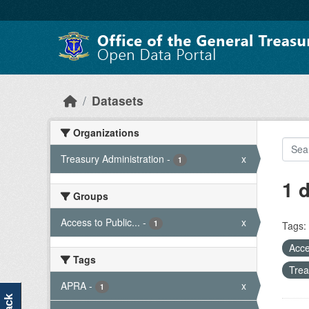
Skip to main content
Datasets
Organizations
Treasury Administration
-
x
1
1 
Groups
Access to Public...
-
x
1
Tags:
Acce
Tags
Trea
APRA
-
x
1