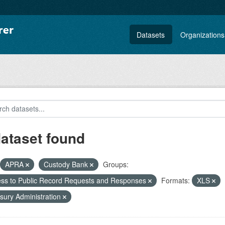
Datasets
Organizations
dataset found
APRA
Custody Bank
Groups:
ss to Public Record Requests and Responses
Formats:
XLS
sury Administration