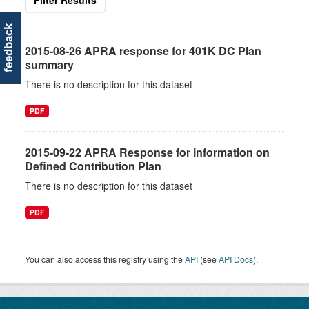
Filter Results
feedback
2015-08-26 APRA response for 401K DC Plan
summary
There is no description for this dataset
PDF
2015-09-22 APRA Response for information on
Defined Contribution Plan
There is no description for this dataset
PDF
You can also access this registry using the
API
(see
API Docs
).