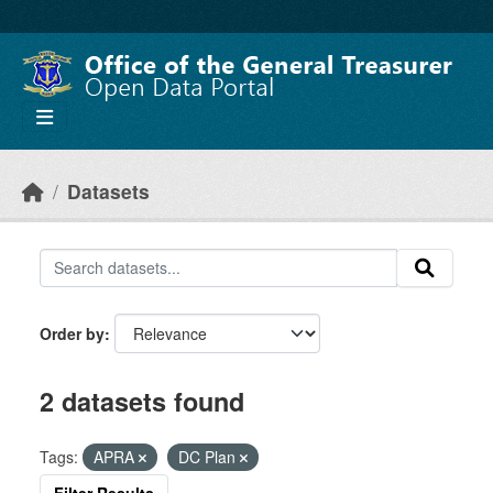
Skip to main content
Datasets
Order by
2 datasets found
Tags:
APRA
DC Plan