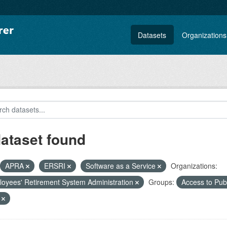
Datasets
Organizations
dataset found
APRA
ERSRI
Software as a Service
Organizations:
oyees' Retirement System Administration
Groups:
Access to Pu
F