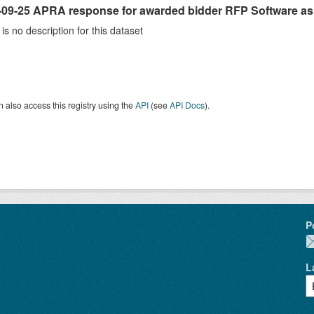
-09-25 APRA response for awarded bidder RFP Software as 
is no description for this dataset
 also access this registry using the
API
(see
API Docs
).
P
L