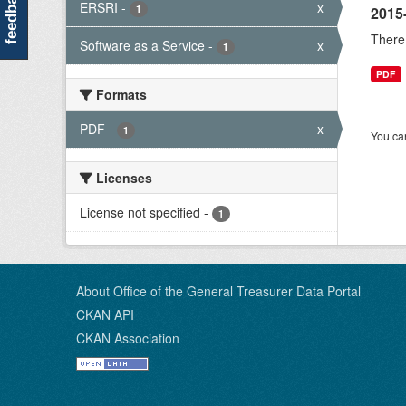
feedback
ERSRI
-
x
1
2015
There 
Software as a Service
-
x
1
PDF
Formats
PDF
-
x
1
You can
Licenses
License not specified
-
1
About Office of the General Treasurer Data Portal
CKAN API
CKAN Association