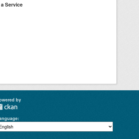
a Service
owered by
anguage