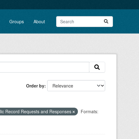
Groups
About
Order by
blic Record Requests and Responses
Formats: