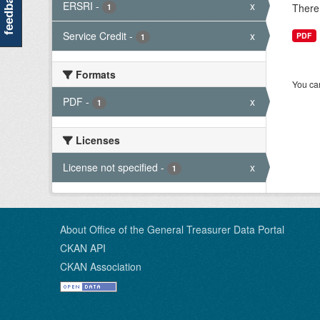
feedback
ERSRI
-
x
There 
1
Service Credit
-
x
PDF
1
Formats
You can
PDF
-
x
1
Licenses
License not specified
-
x
1
About Office of the General Treasurer Data Portal
CKAN API
CKAN Association