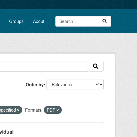
Groups
About
Order by
specified
Formats:
PDF
vidual