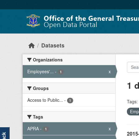
Skip to main content
Datasets
Organizations
Employees'...
-
x
1
1 
Groups
Access to Public...
-
1
Tags:
Empl
Tags
APRA
-
x
1
2015-