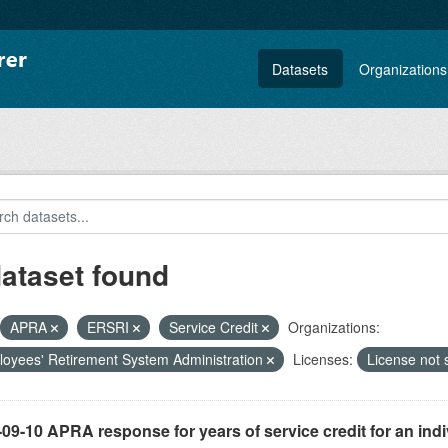
Datasets
Organizations
dataset found
APRA
ERSRI
Service Credit
Organizations:
oyees' Retirement System Administration
Licenses:
License not 
09-10 APRA response for years of service credit for an indi