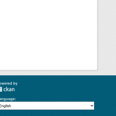
owered by
anguage