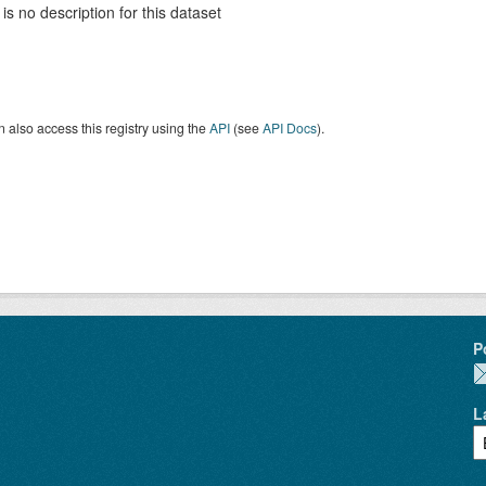
is no description for this dataset
 also access this registry using the
API
(see
API Docs
).
P
L