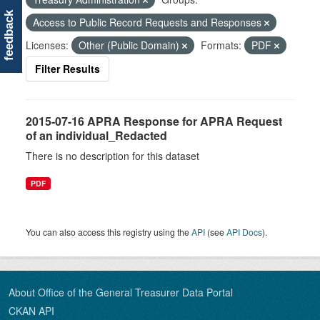
feedback
Access to Public Record Requests and Responses
Licenses:
Other (Public Domain)
Formats:
PDF
Filter Results
2015-07-16 APRA Response for APRA Request
of an individual_Redacted
There is no description for this dataset
PDF
You can also access this registry using the
API
(see
API Docs
).
About Office of the General Treasurer Data Portal
CKAN API