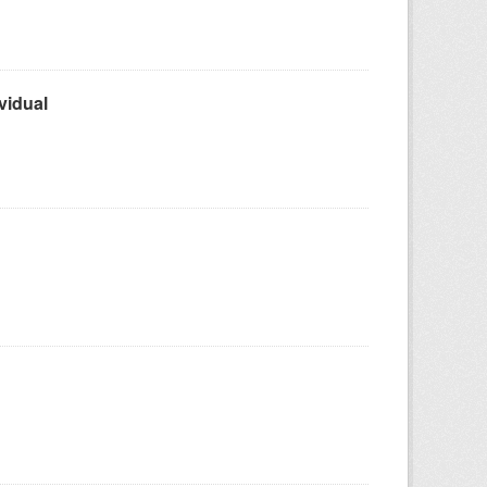
vidual