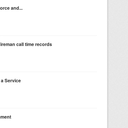
orce and...
reman call time records
a Service
ement