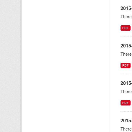
2015-
There 
PDF
2015
There 
PDF
2015
There 
PDF
2015
There 