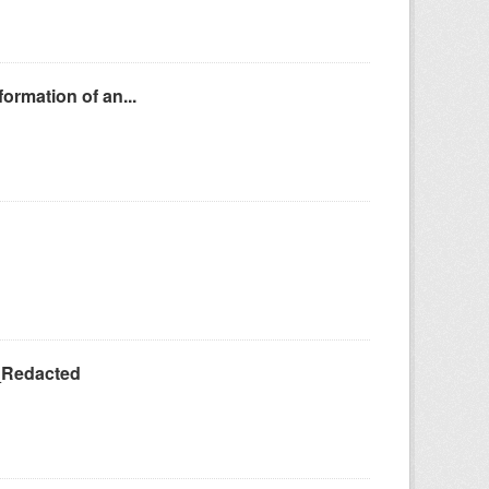
ormation of an...
_Redacted