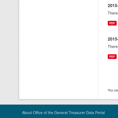
2015
There 
PDF
2015
There 
PDF
You can
About Office of the General Treasurer Data Portal