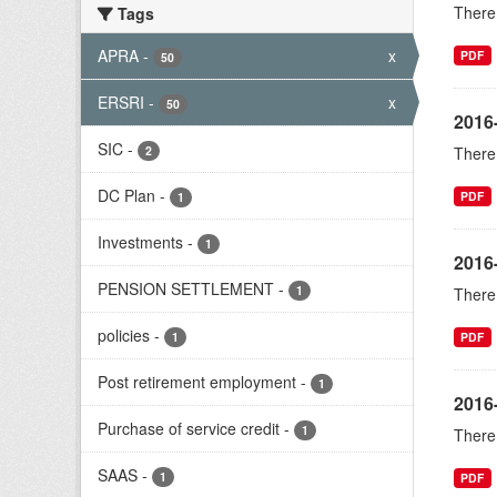
There 
Tags
APRA
-
x
PDF
50
ERSRI
-
x
50
2016
SIC
-
2
There 
DC Plan
-
PDF
1
Investments
-
1
2016
PENSION SETTLEMENT
-
1
There 
policies
-
1
PDF
Post retirement employment
-
1
2016-
Purchase of service credit
-
1
There 
SAAS
-
1
PDF