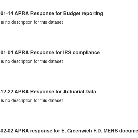
-01-14 APRA Response for Budget reporting
is no description for this dataset
-01-04 APRA Response for IRS compliance
is no description for this dataset
-12-22 APRA Response for Actuarial Data
is no description for this dataset
-02-02 APRA response for E. Greenwich F.D. MERS docume