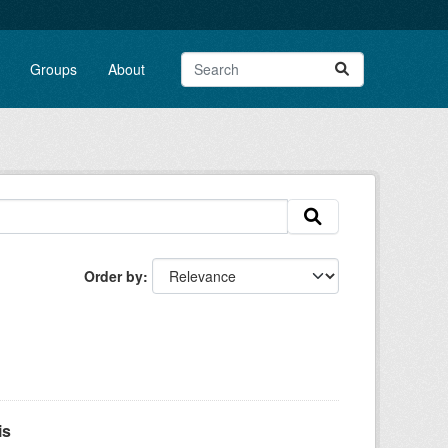
Groups
About
Order by
is