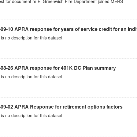
st for document re E. Greenwich Fire Department joined MERS
09-10 APRA response for years of service credit for an indi
is no description for this dataset
-08-26 APRA response for 401K DC Plan summary
is no description for this dataset
-09-02 APRA Response for retirement options factors
is no description for this dataset