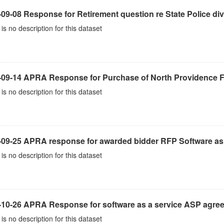
09-08 Response for Retirement question re State Police div
is no description for this dataset
-09-14 APRA Response for Purchase of North Providence Fi
is no description for this dataset
-09-25 APRA response for awarded bidder RFP Software as 
is no description for this dataset
-10-26 APRA Response for software as a service ASP agre
is no description for this dataset