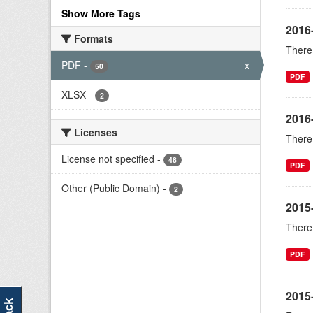
Show More Tags
2016
Formats
There 
PDF
-
x
50
PDF
XLSX
-
2
2016
Licenses
There 
License not specified
-
48
PDF
Other (Public Domain)
-
2
2015
There 
PDF
2015