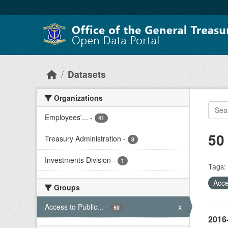
Skip to main content
Datasets
Organizations
Employees'...
-
41
50
Treasury Administration
-
8
Investments Division
-
1
Tags:
Acce
Groups
Access to Public...
-
x
50
2016