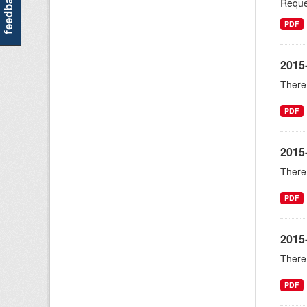
feedback
Reque
PDF
2015-
There 
PDF
2015
There 
PDF
2015
There 
PDF