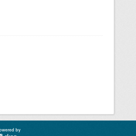
owered by