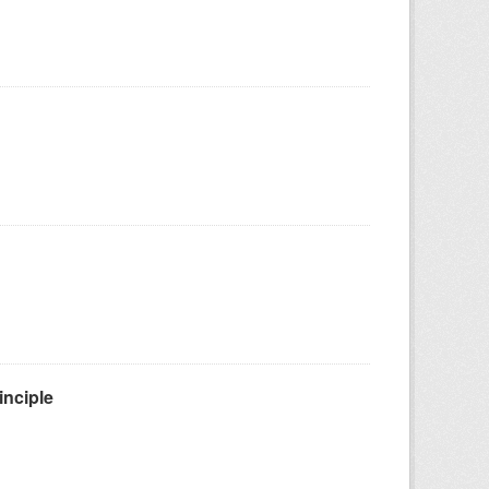
inciple