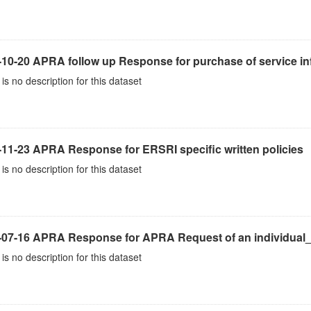
10-20 APRA follow up Response for purchase of service inf
is no description for this dataset
-11-23 APRA Response for ERSRI specific written policies
is no description for this dataset
-07-16 APRA Response for APRA Request of an individual
is no description for this dataset