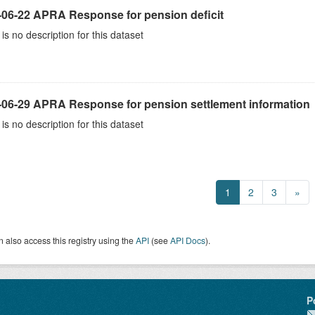
-06-22 APRA Response for pension deficit
is no description for this dataset
-06-29 APRA Response for pension settlement information
is no description for this dataset
1
2
3
»
 also access this registry using the
API
(see
API Docs
).
P