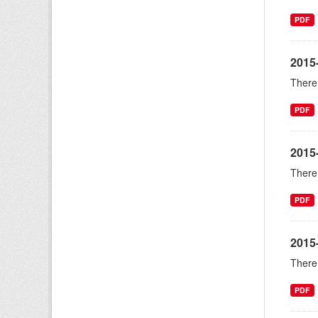
PDF
2015-
There 
PDF
2015
There 
PDF
2015
There 
PDF