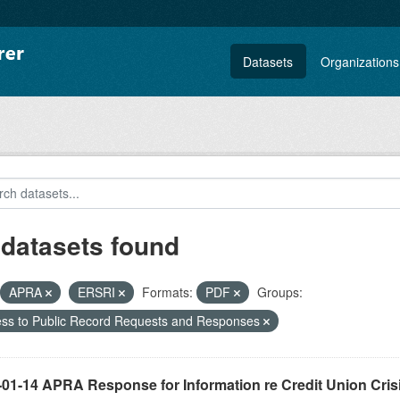
Datasets
Organizations
 datasets found
APRA
ERSRI
Formats:
PDF
Groups:
ss to Public Record Requests and Responses
-01-14 APRA Response for Information re Credit Union Cris