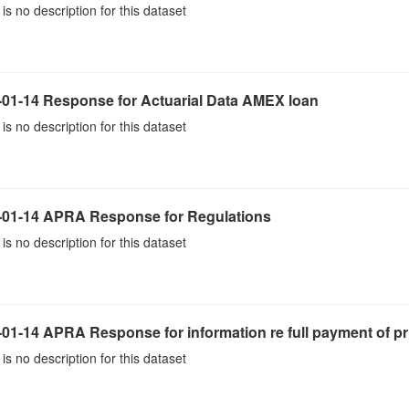
is no description for this dataset
-01-14 Response for Actuarial Data AMEX loan
is no description for this dataset
-01-14 APRA Response for Regulations
is no description for this dataset
01-14 APRA Response for information re full payment of pr
is no description for this dataset