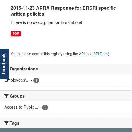
2015-11-23 APRA Response for ERSRI specific
written policies
There is no description for this dataset
PDF
You can also access this registry using the
API
(see
API Docs
).
feedback
Organizations
Employees'...
-
1
Groups
Access to Public...
-
1
Tags