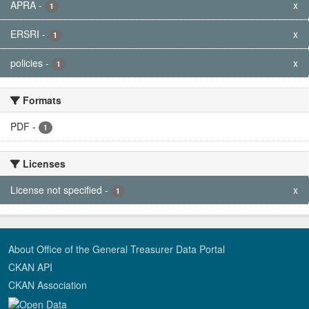
APRA
-
x
1
ERSRI
-
x
1
policies
-
x
1
Formats
PDF
-
1
Licenses
License not specified
-
x
1
About Office of the General Treasurer Data Portal
CKAN API
CKAN Association