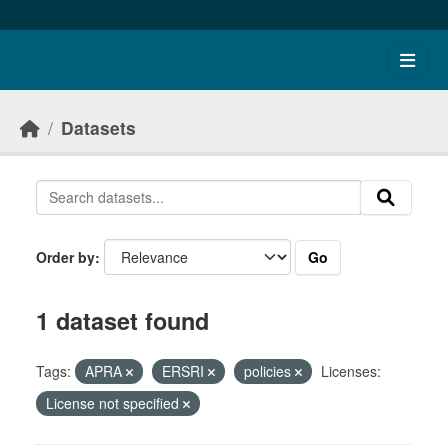
Skip to main content
Datasets
Go
Order by
1 dataset found
Tags:
APRA
ERSRI
policies
Licenses:
License not specified