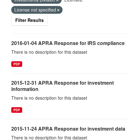
License not specified
Filter Results
2016-01-04 APRA Response for IRS compliance
There is no description for this dataset
PDF
2015-12-31 APRA Response for investment
information
There is no description for this dataset
PDF
2015-11-24 APRA Response for investment data
There is no description for this dataset