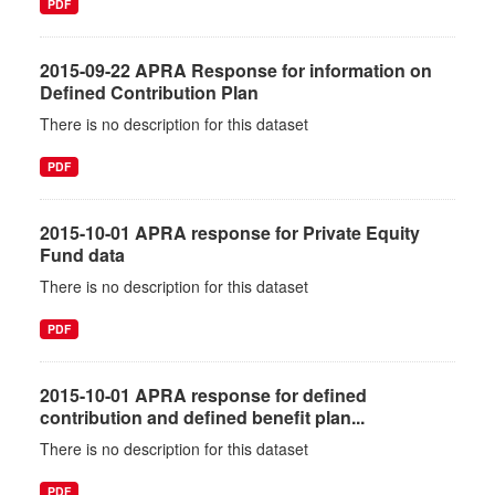
PDF
2015-09-22 APRA Response for information on
Defined Contribution Plan
There is no description for this dataset
PDF
2015-10-01 APRA response for Private Equity
Fund data
There is no description for this dataset
PDF
2015-10-01 APRA response for defined
contribution and defined benefit plan...
There is no description for this dataset
PDF