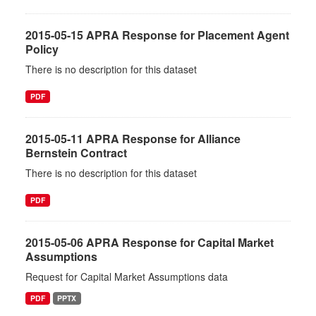
2015-05-15 APRA Response for Placement Agent
Policy
There is no description for this dataset
PDF
2015-05-11 APRA Response for Alliance
Bernstein Contract
There is no description for this dataset
PDF
2015-05-06 APRA Response for Capital Market
Assumptions
Request for Capital Market Assumptions data
PDF
PPTX