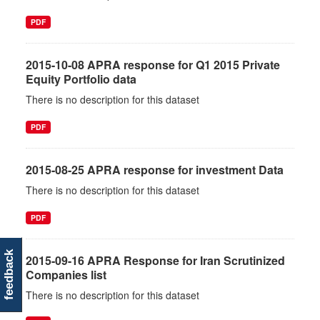
PDF
2015-10-08 APRA response for Q1 2015 Private
Equity Portfolio data
There is no description for this dataset
PDF
2015-08-25 APRA response for investment Data
There is no description for this dataset
PDF
feedback
2015-09-16 APRA Response for Iran Scrutinized
Companies list
There is no description for this dataset