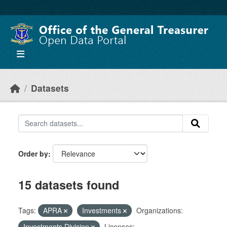
Skip to main content
Datasets
Order by
15 datasets found
Tags:
APRA
Investments
Organizations:
Investments Division
Licenses: