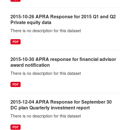
2015-10-26 APRA Response for 2015 Q1 and Q2
Private equity data
There is no description for this dataset
PDF
2015-10-30 APRA response for financial advisor
award notification
There is no description for this dataset
PDF
2015-12-04 APRA Response for September 30
DC plan Quarterly investment report
There is no description for this dataset
PDF