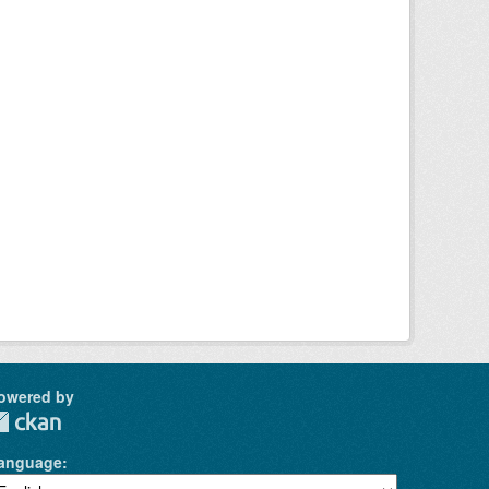
owered by
anguage