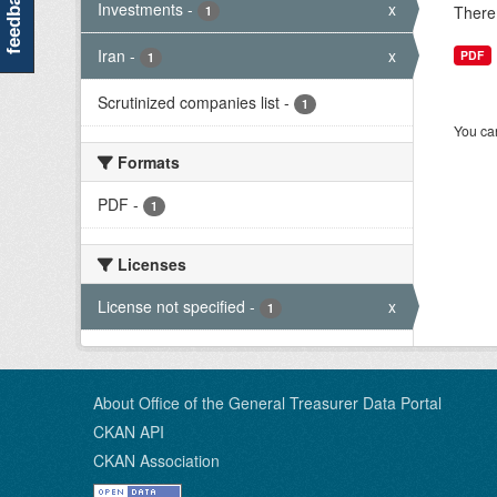
feedback
Investments
-
x
There 
1
Iran
-
x
PDF
1
Scrutinized companies list
-
1
You can
Formats
PDF
-
1
Licenses
License not specified
-
x
1
About Office of the General Treasurer Data Portal
CKAN API
CKAN Association