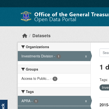
Skip to main content
Datasets
Organizations
Investments Division
-
x
1
1 
Groups
Access to Public...
-
1
Tags:
Inve
Tags
APRA
-
x
1
2015