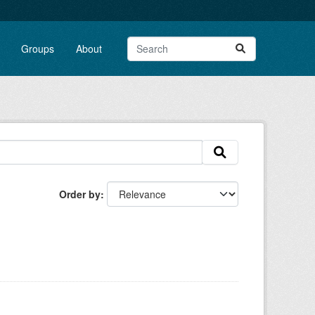
Groups
About
Order by