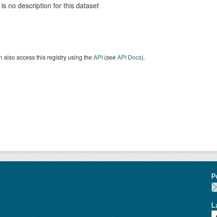
is no description for this dataset
 also access this registry using the
API
(see
API Docs
).
P
L