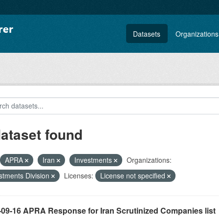
Datasets
Organizations
dataset found
APRA
Iran
Investments
Organizations:
stments Division
Licenses:
License not specified
-09-16 APRA Response for Iran Scrutinized Companies list