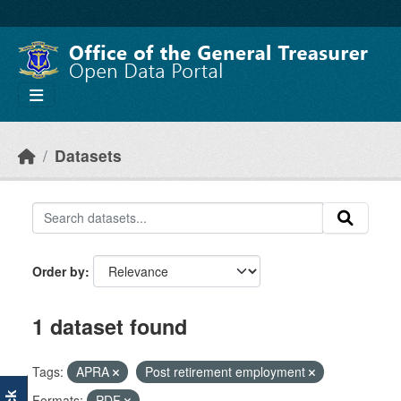
Skip to main content
Datasets
Order by
1 dataset found
Tags:
APRA
Post retirement employment
Formats:
PDF