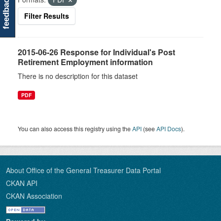
feedback
Filter Results
2015-06-26 Response for Individual's Post
Retirement Employment information
There is no description for this dataset
PDF
You can also access this registry using the
API
(see
API Docs
).
About Office of the General Treasurer Data Portal
CKAN API
CKAN Association