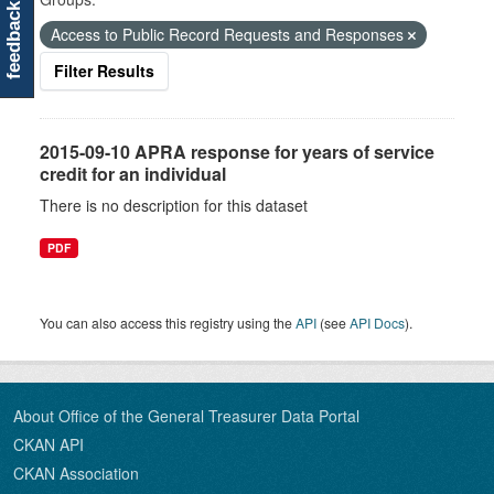
feedback
Access to Public Record Requests and Responses
Filter Results
2015-09-10 APRA response for years of service
credit for an individual
There is no description for this dataset
PDF
You can also access this registry using the
API
(see
API Docs
).
About Office of the General Treasurer Data Portal
CKAN API
CKAN Association