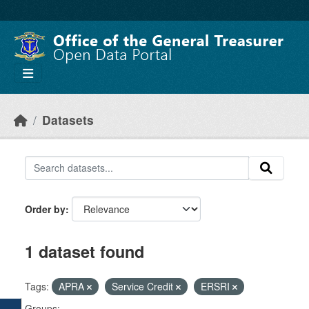
Skip to main content
Datasets
Order by
1 dataset found
Tags:
APRA
Service Credit
ERSRI
Groups: