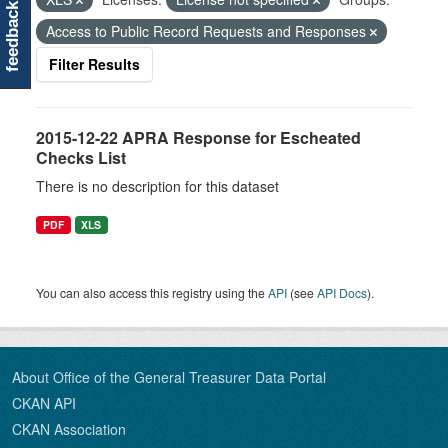
feedback
Access to Public Record Requests and Responses
Filter Results
2015-12-22 APRA Response for Escheated
Checks List
There is no description for this dataset
PDF
XLS
You can also access this registry using the
API
(see
API Docs
).
About Office of the General Treasurer Data Portal
CKAN API
CKAN Association