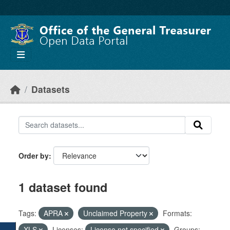
Skip to main content
Datasets
Order by
1 dataset found
Tags:
APRA
Unclaimed Property
Formats:
XLS
Licenses:
License not specified
Groups: