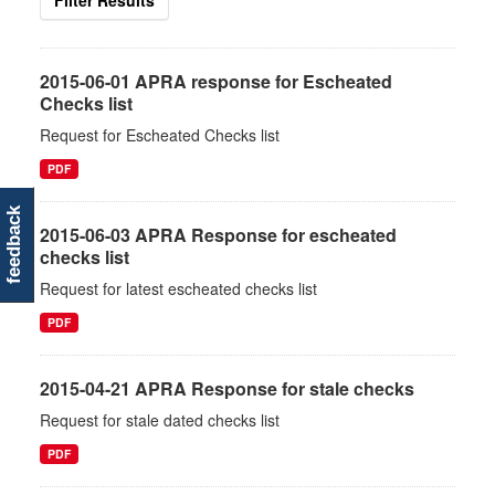
Filter Results
2015-06-01 APRA response for Escheated
Checks list
Request for Escheated Checks list
PDF
feedback
2015-06-03 APRA Response for escheated
checks list
Request for latest escheated checks list
PDF
2015-04-21 APRA Response for stale checks
Request for stale dated checks list
PDF