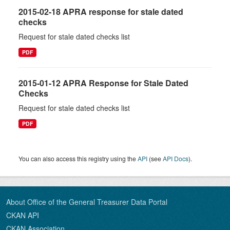
2015-02-18 APRA response for stale dated
checks
Request for stale dated checks list
PDF
2015-01-12 APRA Response for Stale Dated
Checks
Request for stale dated checks list
PDF
You can also access this registry using the
API
(see
API Docs
).
About Office of the General Treasurer Data Portal
CKAN API
CKAN Association