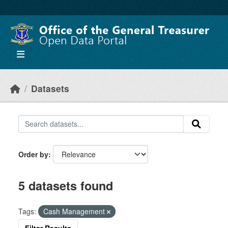
Skip to main content
Datasets
Order by
5 datasets found
Tags:
Cash Management