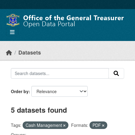
Skip to main content
Datasets
Order by
5 datasets found
Tags:
Cash Management
Formats:
PDF
Groups: