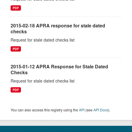
PDF
2015-02-18 APRA response for stale dated
checks
Request for stale dated checks list
PDF
2015-01-12 APRA Response for Stale Dated
Checks
Request for stale dated checks list
PDF
You can also access this registry using the
API
(see
API Docs
).