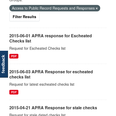
Access to Public Record Requests and Responses
Filter Results
2015-06-01 APRA response for Escheated
Checks list
Request for Escheated Checks list
PDF
feedback
2015-06-03 APRA Response for escheated
checks list
Request for latest escheated checks list
PDF
2015-04-21 APRA Response for stale checks
Request for stale dated checks list