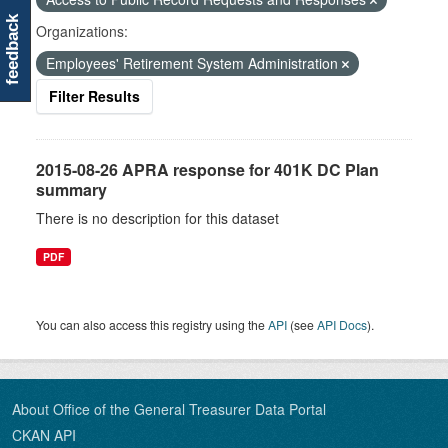
feedback
Organizations:
Employees' Retirement System Administration
Filter Results
2015-08-26 APRA response for 401K DC Plan
summary
There is no description for this dataset
PDF
You can also access this registry using the
API
(see
API Docs
).
About Office of the General Treasurer Data Portal
CKAN API