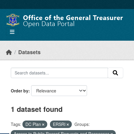
Skip to main content
Datasets
Order by
1 dataset found
Tags:
DC Plan
ERSRI
Groups:
Access to Public Record Requests and Responses