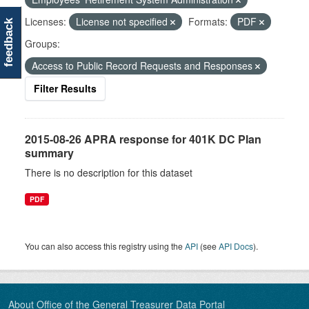
Licenses:
License not specified
Formats:
PDF
feedback
Groups:
Access to Public Record Requests and Responses
Filter Results
2015-08-26 APRA response for 401K DC Plan
summary
There is no description for this dataset
PDF
You can also access this registry using the
API
(see
API Docs
).
About Office of the General Treasurer Data Portal