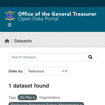
Skip to main content
Datasets
Order by
1 dataset found
Tags:
DC Plan
Organizations:
Employees' Retirement System Administration